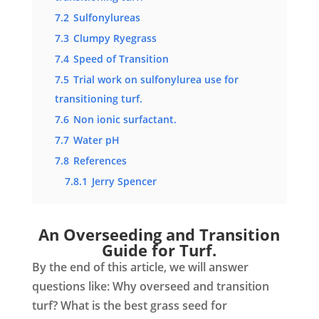
7.2
Sulfonylureas
7.3
Clumpy Ryegrass
7.4
Speed of Transition
7.5
Trial work on sulfonylurea use for
transitioning turf.
7.6
Non ionic surfactant.
7.7
Water pH
7.8
References
7.8.1
Jerry Spencer
An Overseeding and Transition
Guide for Turf.
By the end of this article, we will answer
questions like: Why overseed and transition
turf? What is the best grass seed for