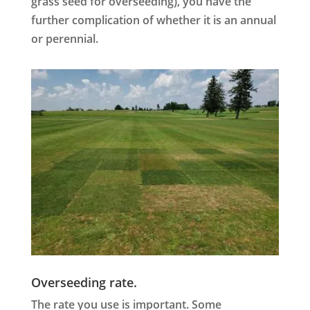
grass seed for overseeding), you have the
further complication of whether it is an annual
or perennial.
Overseeding rate.
The rate you use is important. Some