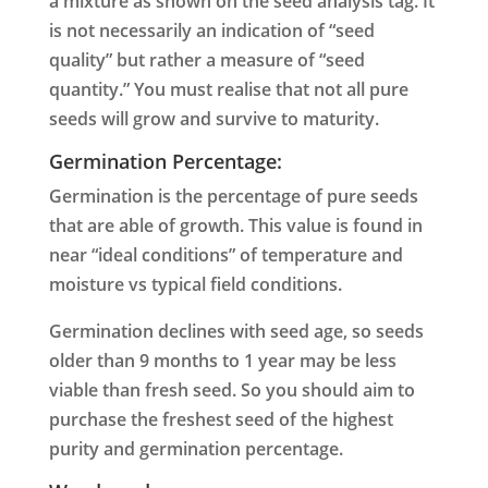
a mixture as shown on the seed analysis tag. It
is not necessarily an indication of “seed
quality” but rather a measure of “seed
quantity.”
You must realise that not all pure
seeds will grow and survive to maturity.
Germination Percentage:
Germination is the percentage of pure seeds
that are able of growth. This value is found in
near “ideal conditions” of temperature and
moisture vs typical field conditions.
Germination declines with seed age, so seeds
older than 9 months to 1 year may be less
viable than fresh seed. So you should aim to
purchase the freshest seed of the highest
purity and germination percentage.