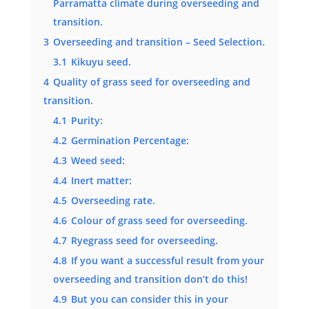
Parramatta climate during overseeding and
transition.
3
Overseeding and transition – Seed Selection.
3.1
Kikuyu seed.
4
Quality of grass seed for overseeding and
transition.
4.1
Purity:
4.2
Germination Percentage:
4.3
Weed seed:
4.4
Inert matter:
4.5
Overseeding rate.
4.6
Colour of grass seed for overseeding.
4.7
Ryegrass seed for overseeding.
4.8
If you want a successful result from your
overseeding and transition don’t do this!
4.9
But you can consider this in your