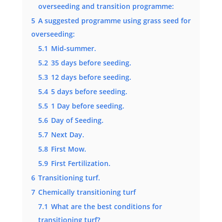
overseeding and transition programme:
5
A suggested programme using grass seed for
overseeding:
5.1
Mid-summer.
5.2
35 days before seeding.
5.3
12 days before seeding.
5.4
5 days before seeding.
5.5
1 Day before seeding.
5.6
Day of Seeding.
5.7
Next Day.
5.8
First Mow.
5.9
First Fertilization.
6
Transitioning turf.
7
Chemically transitioning turf
7.1
What are the best conditions for
transitioning turf?