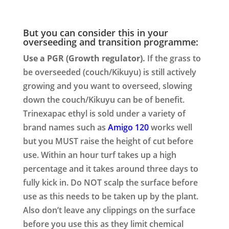
But you can consider this in your
overseeding and transition programme:
Use a PGR (Growth regulator).
If the grass to
be overseeded (couch/Kikuyu) is still actively
growing and you want to overseed, slowing
down the couch/Kikuyu can be of benefit.
Trinexapac ethyl is sold under a variety of
brand names such as
Amigo 120
works well
but you MUST raise the height of cut before
use. Within an hour turf takes up a high
percentage and it takes around three days to
fully kick in. Do NOT scalp the surface before
use as this needs to be taken up by the plant.
Also don’t leave any clippings on the surface
before you use this as they limit chemical