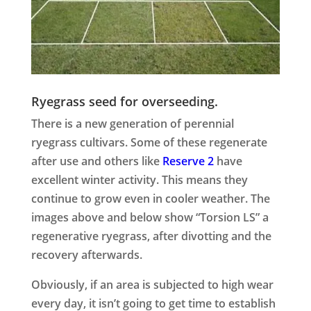
Ryegrass seed for overseeding.
There is a new generation of perennial
ryegrass cultivars. Some of these regenerate
after use and others like
Reserve 2
have
excellent winter activity. This means they
continue to grow even in cooler weather. The
images above and below show “
Torsion LS
” a
regenerative ryegrass, after divotting and the
recovery afterwards.
Obviously, if an area is subjected to high wear
every day, it isn’t going to get time to establish