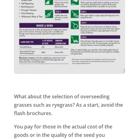
What about the selection of overseeding
grasses such as ryegrass? As a start, avoid the
flash brochures.
You pay for those in the actual cost of the
goods or in the quality of the seed you