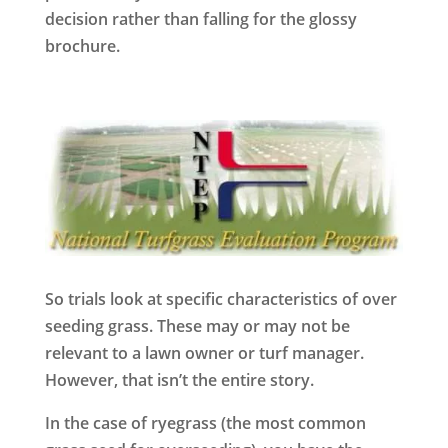
decision rather than falling for the glossy
brochure.
So trials look at specific characteristics of over
seeding grass. These may or may not be
relevant to a lawn owner or turf manager.
However, that isn’t the entire story.
In the case of ryegrass (the most common