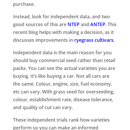
purchase.
Instead, look for independent data, and two
good sources of this are
NTEP
and
ANTEP
. This
recent blog helps with making a decision, as it
discusses improvements in
ryegrass cultivars
.
Independent data is the main reason for you
should buy commercial seed rather than retail
packs. You can see the actual varieties you are
buying. It’s like buying a car. Not all cars are
the same. Colour, engine, size, fuel economy,
etc can vary.
With grass seed for overseeding,
colour, establishment rate, disease tolerance,
and quality of cut can vary.
These independent trials rank how varieties
perform so you can make an informed