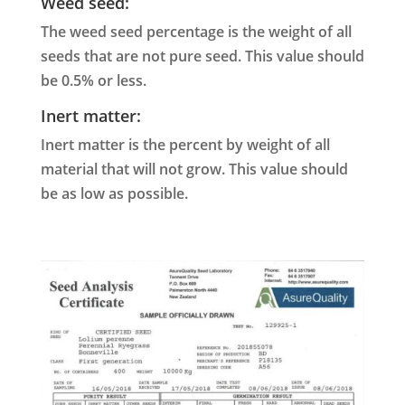
Weed seed:
The weed seed percentage is the weight of all
seeds that are not pure seed. This value should
be 0.5% or less.
Inert matter:
Inert matter is the percent by weight of all
material that will not grow. This value should
be as low as possible.