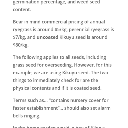
germination percentage, and weed seed
content.
Bear in mind commercial pricing of annual
ryegrass is around $5/kg, perennial ryegrass is
$7/kg, and
uncoated
Kikuyu seed is around
$80/kg.
The following applies to all seeds, including
grass seed for overseeding. However, for this
example, we are using Kikuyu seed. The two
things to immediately check for are the
physical contents and if it is coated seed.
Terms such as… “contains nursery cover for
faster establishment”… should also set alarm
bells ringing.