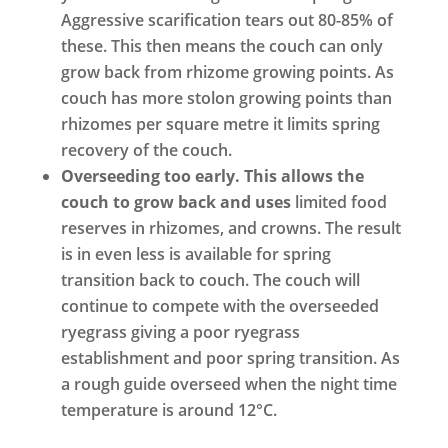
Aggressive scarification tears out 80-85% of
these. This then means the couch can only
grow back from rhizome growing points. As
couch has more stolon growing points than
rhizomes per square metre it limits spring
recovery of the couch.
Overseeding too early. This allows the
couch to grow back and uses
limited food
reserves in rhizomes, and crowns. The result
is in even less is available for spring
transition back to couch. The couch will
continue to compete with the overseeded
ryegrass giving a poor ryegrass
establishment and poor spring transition. As
a rough guide overseed when the night time
temperature is around 12°C.