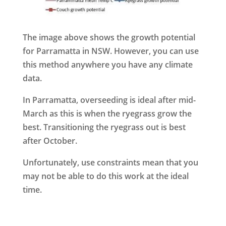
The image above shows the growth potential
for Parramatta in NSW. However, you can use
this method anywhere you have any climate
data.
In Parramatta, overseeding is ideal after mid-
March as this is when the ryegrass grow the
best. Transitioning the ryegrass out is best
after October.
Unfortunately, use constraints mean that you
may not be able to do this work at the ideal
time.