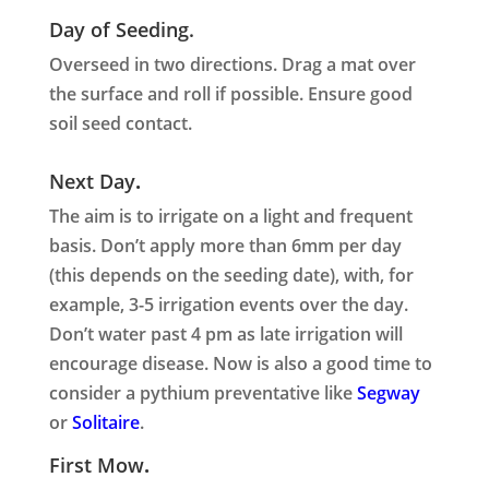
Day of Seeding.
Overseed in two directions. Drag a mat over
the surface and roll if possible. Ensure good
soil seed contact.
Next Day
.
The aim is to irrigate on a light and frequent
basis. Don’t apply more than 6mm per day
(this depends on the seeding date), with, for
example, 3-5 irrigation events over the day.
Don’t water past 4 pm as late irrigation will
encourage disease. Now is also a good time to
consider a pythium preventative like
Segway
or
Solitaire
.
First Mow
.