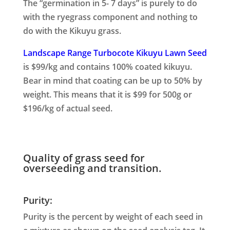
The “germination in 5- 7 days” is purely to do
with the ryegrass component and nothing to
do with the Kikuyu grass.
Landscape Range Turbocote Kikuyu Lawn Seed
is $99/kg and contains 100% coated kikuyu.
Bear in mind that coating can be up to 50% by
weight. This means that it is $99 for 500g or
$196/kg of actual seed.
Quality of grass seed for
overseeding and transition.
Purity:
Purity is the percent by weight of each seed in