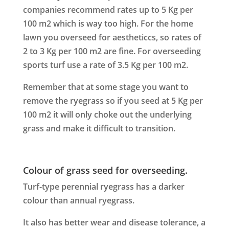
companies recommend rates up to 5 Kg per
100 m2 which is way too high. For the home
lawn you overseed for aestheticcs, so rates of
2 to 3 Kg per 100 m2 are fine. For overseeding
sports turf use a rate of 3.5 Kg per 100 m2.
Remember that at some stage you want to
remove the ryegrass so if you seed at 5 Kg per
100 m2 it will only choke out the underlying
grass and make it difficult to transition.
Colour of grass seed for overseeding.
Turf-type perennial ryegrass has a darker
colour than annual ryegrass.
It also has better wear and disease tolerance, a