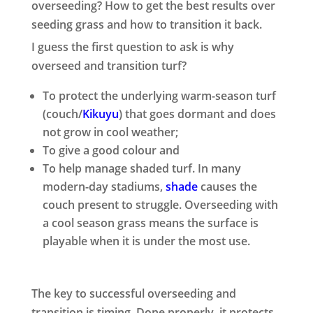
overseeding? How to get the best results over
seeding grass and how to transition it back.
I guess the first question to ask is why
overseed and transition turf?
To protect the underlying warm-season turf
(couch/
Kikuyu
) that goes dormant and does
not grow in cool weather;
To give a good colour and
To help manage shaded turf. In many
modern-day stadiums,
shade
causes the
couch present to struggle. Overseeding with
a cool season grass means the surface is
playable when it is under the most use.
The key to successful overseeding and
transition is timing. Done properly, it protects