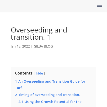
Overseeding and
transition. 1
Jan 18, 2022
|
GILBA BLOG
Contents
hide
1
An Overseeding and Transition Guide for
Turf.
2
Timing of overseeding and transition.
2.1
Using the Growth Potential for the