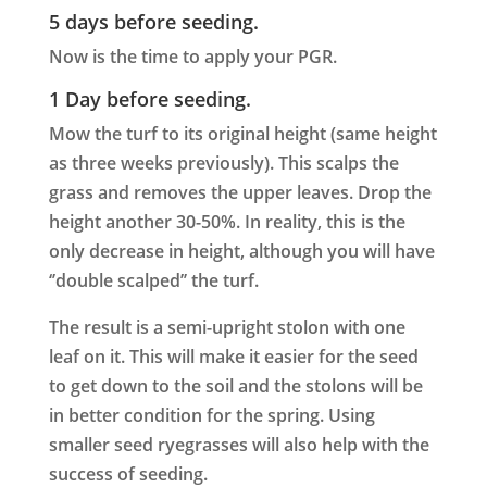
5 days before seeding.
Now is the time to apply your PGR.
1 Day before seeding.
Mow the turf to its original height (same height
as three weeks previously). This scalps the
grass and removes the upper leaves. Drop the
height another 30-50%. In reality, this is the
only decrease in height, although you will have
‘’double scalped’’ the turf.
The result is a semi-upright stolon with one
leaf on it. This will make it easier for the seed
to get down to the soil and the stolons will be
in better condition for the spring. Using
smaller seed ryegrasses will also help with the
success of seeding.