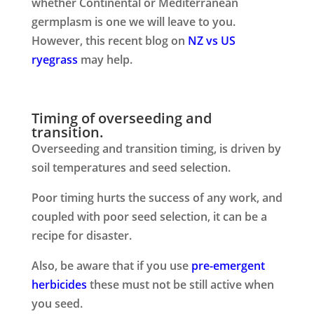
whether Continental or Mediterranean
germplasm is one we will leave to you.
However, this recent blog on
NZ vs US
ryegrass
may help.
Timing of overseeding and
transition.
Overseeding and transition timing, is driven by
soil temperatures and seed selection.
Poor timing hurts the success of any work, and
coupled with poor seed selection, it can be a
recipe for disaster.
Also, be aware that if you use
pre-emergent
herbicides
these must not be still active when
you seed.