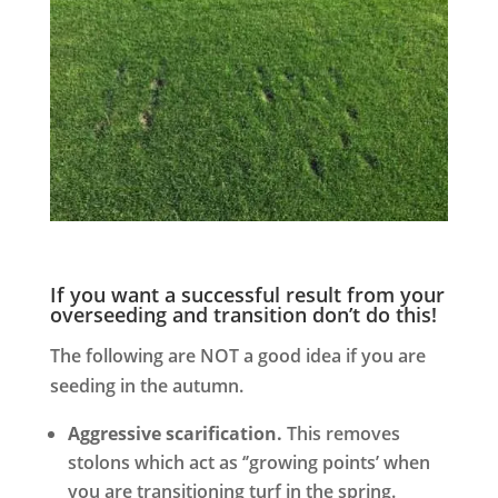
If you want a successful result from your
overseeding and transition don’t do this!
The following are NOT a good idea if you are
seeding in the autumn.
Aggressive scarification.
This removes
stolons which act as ‘’growing points’ when
you are transitioning turf in the spring.