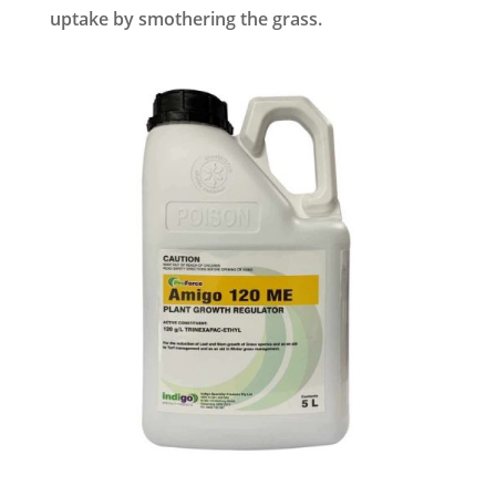
uptake by smothering the grass.