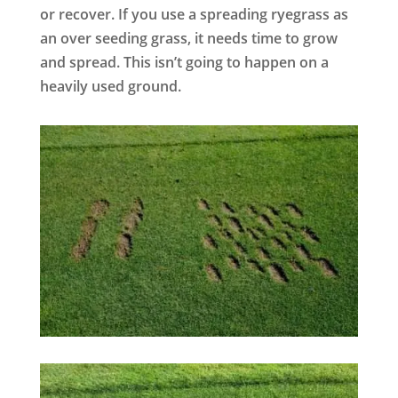
or recover. If you use a spreading ryegrass as
an over seeding grass, it needs time to grow
and spread. This isn’t going to happen on a
heavily used ground.