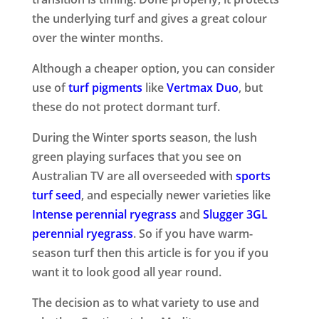
the underlying turf and gives a great colour
over the winter months.
Although a cheaper option, you can consider
use of
turf pigments
like
Vertmax Duo
, but
these do not protect dormant turf.
During the Winter sports season, the lush
green playing surfaces that you see on
Australian TV are all overseeded with
sports
turf seed
, and especially newer varieties like
Intense perennial ryegrass
and
Slugger 3GL
perennial ryegrass
. So if you have warm-
season turf then this article is for you if you
want it to look good all year round.
The decision as to what variety to use and