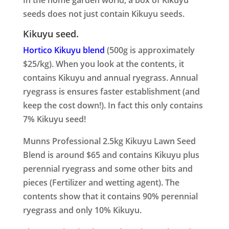
In the home garden world, a box of Kikuyu
seeds does not just contain Kikuyu seeds.
Kikuyu seed.
Hortico Kikuyu blend
(500g is approximately
$25/kg). When you look at the contents, it
contains Kikuyu and annual ryegrass. Annual
ryegrass is ensures faster establishment (and
keep the cost down!). In fact this only contains
7% Kikuyu seed!
Munns Professional 2.5kg Kikuyu Lawn Seed
Blend is around $65 and contains Kikuyu plus
perennial ryegrass and some other bits and
pieces (Fertilizer and wetting agent). The
contents show that it contains 90% perennial
ryegrass and only 10% Kikuyu.