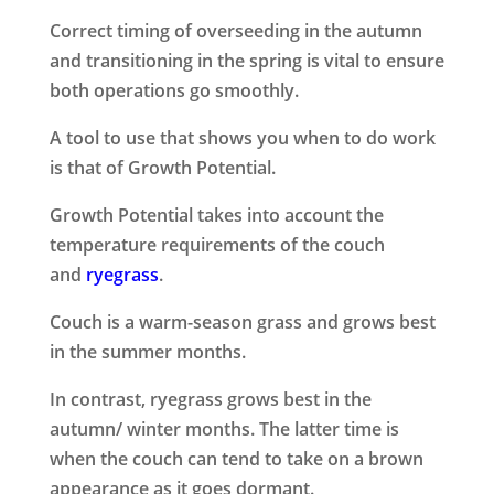
Correct timing of overseeding in the autumn
and transitioning in the spring is vital to ensure
both operations go smoothly.
A tool to use that shows you when to do work
is that of Growth Potential.
Growth Potential takes into account the
temperature requirements of the couch
and
ryegrass
.
Couch is a warm-season grass and grows best
in the summer months.
In contrast, ryegrass grows best in the
autumn/ winter months. The latter time is
when the couch can tend to take on a brown
appearance as it goes dormant.