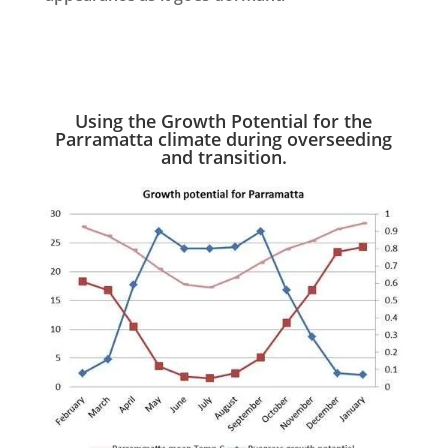
Using the Growth Potential for the
Parramatta climate during overseeding
and transition.