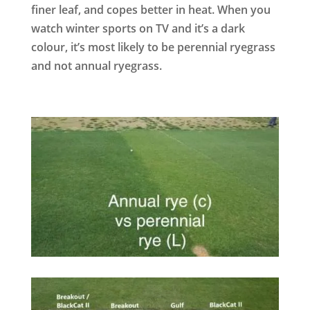
finer leaf, and copes better in heat. When you
watch winter sports on TV and it’s a dark
colour, it’s most likely to be perennial ryegrass
and not annual ryegrass.