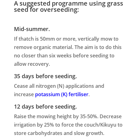
A suggested programme using grass
seed for overseeding:
Mid-summer.
If thatch is 50mm or more, vertically mow to
remove organic material. The aim is to do this
no closer than six weeks before seeding to
allow recovery.
35 days before seeding.
Cease all nitrogen (N) applications and
increase
potassium (K) fertiliser
.
12 days before seeding.
Raise the mowing height by 35-50%. Decrease
irrigation by 25% to force the couch/Kikuyu to
store carbohydrates and slow growth.