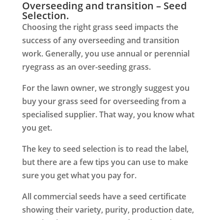
Overseeding and transition – Seed
Selection.
Choosing the right
grass seed
impacts the
success of any overseeding and transition
work. Generally, you use annual or perennial
ryegrass as an over-seeding grass.
For the lawn owner, we strongly suggest you
buy your grass seed for overseeding from a
specialised supplier. That way, you know what
you get.
The key to seed selection is to read the label,
but there are a few tips you can use to make
sure you get what you pay for.
All commercial seeds have a seed certificate
showing their variety, purity, production date,