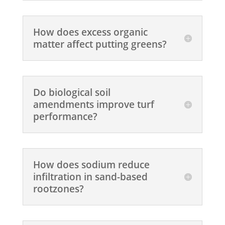
How does excess organic
matter affect putting greens?
Do biological soil
amendments improve turf
performance?
How does sodium reduce
infiltration in sand-based
rootzones?