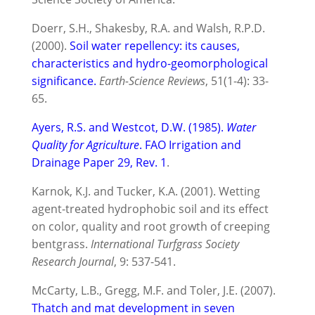
Doerr, S.H., Shakesby, R.A. and Walsh, R.P.D.
(2000).
Soil water repellency: its causes,
characteristics and hydro-geomorphological
significance.
Earth-Science Reviews
, 51(1-4): 33-
65.
Ayers, R.S. and Westcot, D.W. (1985).
Water
Quality for Agriculture
. FAO Irrigation and
Drainage Paper 29, Rev. 1
.
Karnok, K.J. and Tucker, K.A. (2001). Wetting
agent-treated hydrophobic soil and its effect
on color, quality and root growth of creeping
bentgrass.
International Turfgrass Society
Research Journal
, 9: 537-541.
McCarty, L.B., Gregg, M.F. and Toler, J.E. (2007).
Thatch and mat development in seven