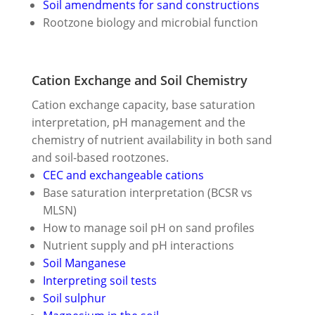
Soil amendments for sand constructions
Rootzone biology and microbial function
Cation Exchange and Soil Chemistry
Cation exchange capacity, base saturation
interpretation, pH management and the
chemistry of nutrient availability in both sand
and soil-based rootzones.
CEC and exchangeable cations
Base saturation interpretation (BCSR vs
MLSN)
How to manage soil pH on sand profiles
Nutrient supply and pH interactions
Soil Manganese
Interpreting soil tests
Soil sulphur