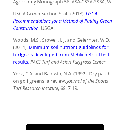
Agronomy Monograph 56. ASA-CSSA-SSSA, WI.
USGA Green Section Staff (2018).
USGA
Recommendations for a Method of Putting Green
Construction
.
USGA.
Woods, M.S., Stowell, L.J. and Gelernter, W.D.
(2014).
Minimum soil nutrient guidelines for
turfgrass developed from Mehlich 3 soil test
results.
PACE Turf and Asian Turfgrass Center
.
York, C.A. and Baldwin, N.A. (1992). Dry patch
on golf greens: a review.
Journal of the Sports
Turf Research Institute
, 68: 7-19.