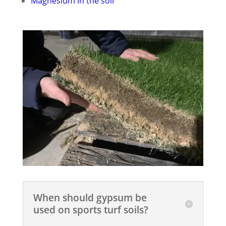
Magnesium in the soil
When should gypsum be
used on sports turf soils?