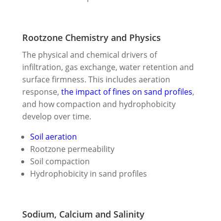
Rootzone Chemistry and Physics
The physical and chemical drivers of
infiltration, gas exchange, water retention and
surface firmness. This includes aeration
response,
the impact of fines on sand profiles
,
and how compaction and hydrophobicity
develop over time.
Soil aeration
Rootzone permeability
Soil compaction
Hydrophobicity in sand profiles
Sodium, Calcium and Salinity