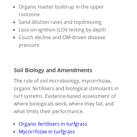
Organic matter build-up in the upper
rootzone
Sand dilution rates and topdressing
Loss-on-ignition (LOI) testing by depth
Couch decline and OM-driven disease
pressure
Soil Biology and Amendments
The role of soil microbiology, mycorrhizae,
organic fertilisers and biological stimulants in
turf systems. Evidence-based assessment of
where biologicals work, where they fail, and
what limits their performance.
Organic fertilisers in turfgrass
Mycorrhizae in turfgrass