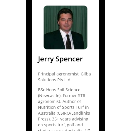
Jerry Spencer
Principal agronomist, Gilba
Solutions Pty Ltd
BSc Hons Soil Science
(Newcastle). Former STRI
agronomist. Author of
Nutrition of Sports Turf in
Australia (CSIRO/Landlinks
Press). 35+ years advising
on sports turf, golf and
stadia across Australia, NZ,