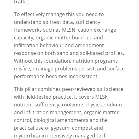
traffic.
To effectively manage this you need to
understand soil test data, sufficiency
frameworks such as MLSN, cation exchange
capacity, organic matter build-up, and
infiltration behaviour and amendment
response on both sand and soil-based profiles.
Without this foundation, nutrition programs
misfire, drainage problems persist, and surface
performance becomes inconsistent.
This pillar combines peer-reviewed soil science
with field-tested practice. It covers MLSN
nutrient sufficiency, rootzone physics, sodium
and infiltration management, organic matter
control, biological amendments and the
practical use of gypsum, compost and
mycorrhiza in intensively managed turf