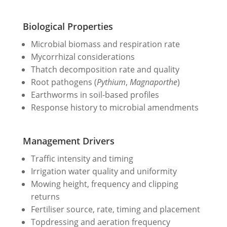
Biological Properties
Microbial biomass and respiration rate
Mycorrhizal considerations
Thatch decomposition rate and quality
Root pathogens (
Pythium
,
Magnaporthe
)
Earthworms in soil-based profiles
Response history to microbial amendments
Management Drivers
Traffic intensity and timing
Irrigation water quality and uniformity
Mowing height, frequency and clipping
returns
Fertiliser source, rate, timing and placement
Topdressing and aeration frequency