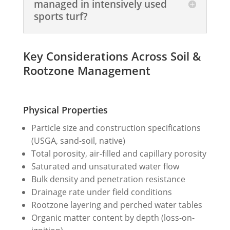
managed in intensively used
sports turf?
Key Considerations Across Soil &
Rootzone Management
Physical Properties
Particle size and construction specifications
(USGA, sand-soil, native)
Total porosity, air-filled and capillary porosity
Saturated and unsaturated water flow
Bulk density and penetration resistance
Drainage rate under field conditions
Rootzone layering and perched water tables
Organic matter content by depth (loss-on-