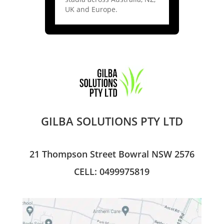
UK and Europe.
GILBA SOLUTIONS PTY LTD
21 Thompson Street Bowral NSW 2576
CELL: 0499975819