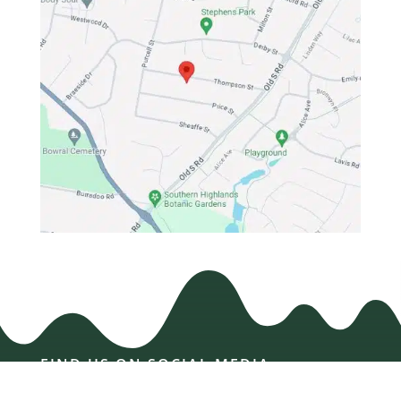
FIND US ON SOCIAL MEDIA