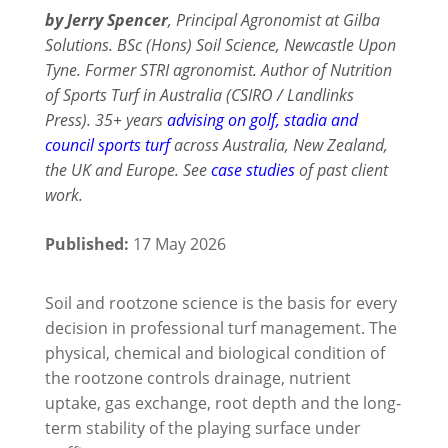
by Jerry Spencer
, Principal Agronomist at Gilba
Solutions. BSc (Hons) Soil Science, Newcastle Upon
Tyne. Former STRI agronomist. Author of
Nutrition
of Sports Turf in Australia
(CSIRO / Landlinks
Press). 35+ years
advising on golf, stadia and
council sports turf
across Australia, New Zealand,
the UK and Europe. See
case studies
of past client
work.
Published:
17 May 2026
Soil and rootzone science is the basis for every
decision in professional turf management. The
physical, chemical and biological condition of
the rootzone controls drainage, nutrient
uptake, gas exchange, root depth and the long-
term stability of the playing surface under