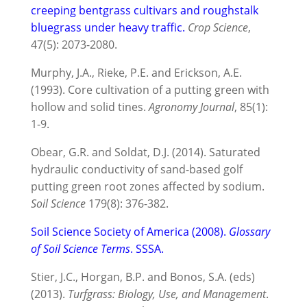
creeping bentgrass cultivars and roughstalk
bluegrass under heavy traffic.
Crop Science
,
47(5): 2073-2080.
Murphy, J.A., Rieke, P.E. and Erickson, A.E.
(1993). Core cultivation of a putting green with
hollow and solid tines.
Agronomy Journal
, 85(1):
1-9.
Obear, G.R. and Soldat, D.J. (2014). Saturated
hydraulic conductivity of sand-based golf
putting green root zones affected by sodium.
Soil Science
179(8): 376-382.
Soil Science Society of America (2008).
Glossary
of Soil Science Terms
. SSSA.
Stier, J.C., Horgan, B.P. and Bonos, S.A. (eds)
(2013).
Turfgrass: Biology, Use, and Management
.