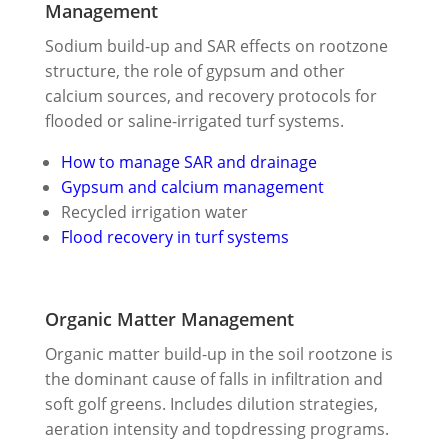
Management
Sodium build-up and SAR effects on rootzone
structure, the role of gypsum and other
calcium sources, and recovery protocols for
flooded or saline-irrigated turf systems.
How to manage SAR and drainage
Gypsum and calcium management
Recycled irrigation water
Flood recovery in turf systems
Organic Matter Management
Organic matter build-up in the soil rootzone is
the dominant cause of falls in infiltration and
soft golf greens. Includes dilution strategies,
aeration intensity and topdressing programs.