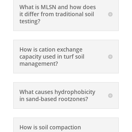
What is MLSN and how does
it differ from traditional soil
testing?
How is cation exchange
capacity used in turf soil
management?
What causes hydrophobicity
in sand-based rootzones?
How is soil compaction