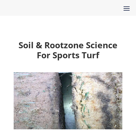
Soil & Rootzone Science
For Sports Turf