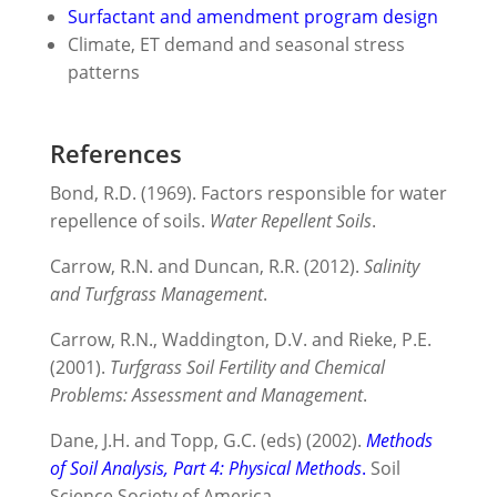
Surfactant and amendment program design
Climate, ET demand and seasonal stress
patterns
References
Bond, R.D. (1969). Factors responsible for water
repellence of soils.
Water Repellent Soils
.
Carrow, R.N. and Duncan, R.R. (2012).
Salinity
and Turfgrass Management
.
Carrow, R.N., Waddington, D.V. and Rieke, P.E.
(2001).
Turfgrass Soil Fertility and Chemical
Problems: Assessment and Management
.
Dane, J.H. and Topp, G.C. (eds) (2002).
Methods
of Soil Analysis, Part 4: Physical Methods
.
Soil
Science Society of America.