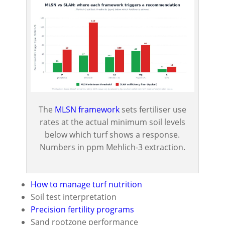
The
MLSN framework
sets fertiliser use
rates at the actual minimum soil levels
below which turf shows a response.
Numbers in ppm Mehlich-3 extraction.
How to manage turf nutrition
Soil test interpretation
Precision fertility programs
Sand rootzone performance