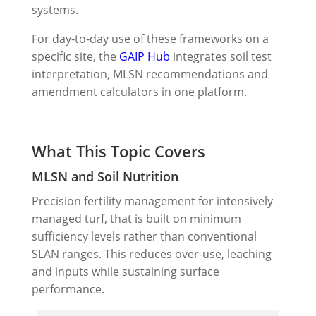
systems.
For day-to-day use of these frameworks on a
specific site, the
GAIP Hub
integrates soil test
interpretation, MLSN recommendations and
amendment calculators in one platform.
What This Topic Covers
MLSN and Soil Nutrition
Precision fertility management for intensively
managed turf, that is built on minimum
sufficiency levels rather than conventional
SLAN ranges. This reduces over-use, leaching
and inputs while sustaining surface
performance.