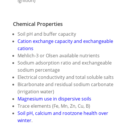
ignition)
Chemical Properties
Soil pH and buffer capacity
Cation exchange capacity and exchangeable
cations
Mehlich-3 or Olsen available nutrients
Sodium adsorption ratio and exchangeable
sodium percentage
Electrical conductivity and total soluble salts
Bicarbonate and residual sodium carbonate
(irrigation water)
Magnesium use in dispersive soils
Trace elements (Fe, Mn, Zn, Cu, B)
Soil pH, calcium and rootzone health over
winter
.