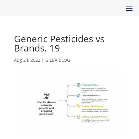
Generic Pesticides vs
Brands. 19
Aug 24, 2022
|
GILBA BLOG