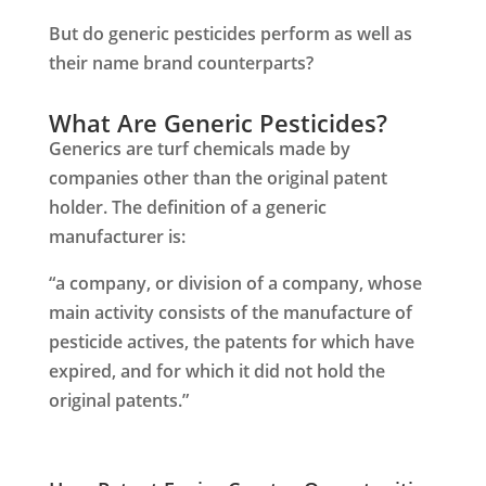
But do generic pesticides perform as well as
their name brand counterparts?
What Are Generic Pesticides?
Generics are turf chemicals made by
companies other than the original patent
holder. The definition of a generic
manufacturer is:
“a company, or division of a company, whose
main activity consists of the manufacture of
pesticide actives, the patents for which have
expired, and for which it did not hold the
original patents.”