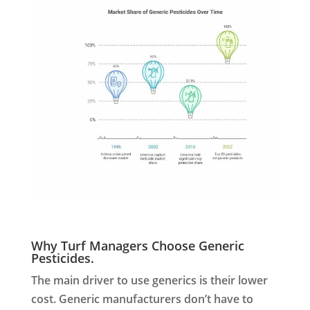
Why Turf Managers Choose Generic
Pesticides.
The main driver to use generics is their lower
cost. Generic manufacturers don’t have to