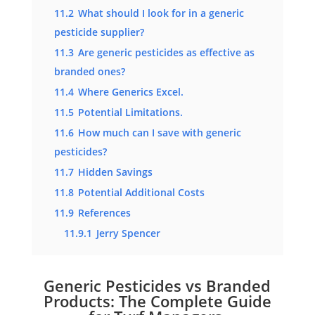
11.2
What should I look for in a generic
pesticide supplier?
11.3
Are generic pesticides as effective as
branded ones?
11.4
Where Generics Excel.
11.5
Potential Limitations.
11.6
How much can I save with generic
pesticides?
11.7
Hidden Savings
11.8
Potential Additional Costs
11.9
References
11.9.1
Jerry Spencer
Generic Pesticides vs Branded
Products: The Complete Guide