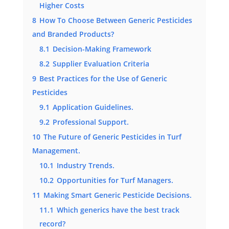
Higher Costs
8
How To Choose Between Generic Pesticides
and Branded Products?
8.1
Decision-Making Framework
8.2
Supplier Evaluation Criteria
9
Best Practices for the Use of Generic
Pesticides
9.1
Application Guidelines.
9.2
Professional Support.
10
The Future of Generic Pesticides in Turf
Management.
10.1
Industry Trends.
10.2
Opportunities for Turf Managers.
11
Making Smart Generic Pesticide Decisions.
11.1
Which generics have the best track
record?