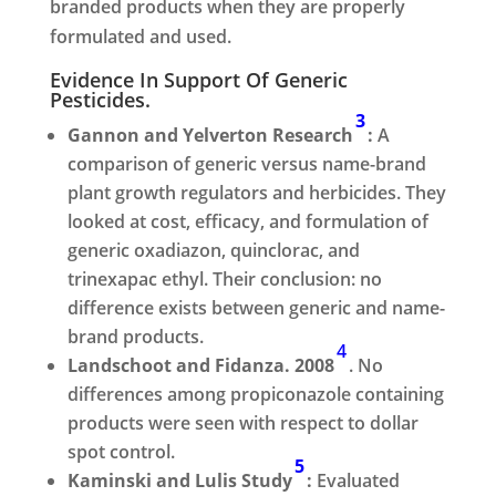
branded products when they are properly
formulated and used.
Evidence In Support Of Generic
Pesticides.
3
Gannon and Yelverton Research
:
A
comparison of generic versus name-brand
plant growth regulators and herbicides. They
looked at cost, efficacy, and formulation of
generic oxadiazon, quinclorac, and
trinexapac ethyl. Their conclusion: no
difference exists between generic and name-
brand products.
4
Landschoot and Fidanza. 2008
. No
differences among propiconazole containing
products were seen with respect to dollar
spot control.
5
Kaminski and Lulis Study
:
Evaluated