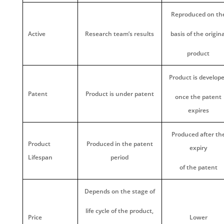
Reproduced on th
Active
Research team’s results
basis of the origina
product
Product is develop
Patent
Product is under patent
once the patent
expires
Produced after th
Product
Produced in the patent
expiry
Lifespan
period
of the patent
Depends on the stage of
life cycle of the product,
Price
Lower