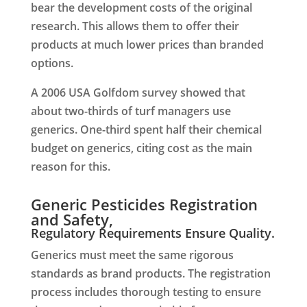
bear the development costs of the original
research. This allows them to offer their
products at much lower prices than branded
options.
A 2006 USA Golfdom survey showed that
about two-thirds of turf managers use
generics. One-third spent half their chemical
budget on generics, citing cost as the main
reason for this.
Generic Pesticides Registration
and Safety,
Regulatory Requirements Ensure Quality.
Generics must meet the same rigorous
standards as brand products. The registration
process includes thorough testing to ensure