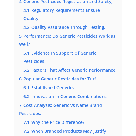
4
Generic Pesticides Registration and Safety,
4.1
Regulatory Requirements Ensure
Quality.
4.2
Quality Assurance Through Testing.
5
Performance: Do Generic Pesticides Work as
Well?
5.1
Evidence In Support Of Generic
Pesticides.
5.2
Factors That Affect Generic Performance.
6
Popular Generic Pesticides for Turf.
6.1
Established Generics.
6.2
Innovation in Generic Combinations.
7
Cost Analysis: Generic vs Name Brand
Pesticides.
7.1
Why the Price Difference?
7.2
When Branded Products May Justify