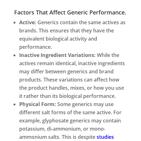
Factors That Affect Generic Performance.
Active:
Generics contain the same actives as
brands. This ensures that they have the
equivalent biological activity and
performance.
Inactive Ingredient Variations:
While the
actives remain identical, inactive ingredients
may differ between generics and brand
products. These variations can affect how
the product handles, mixes, or how you use
it rather than its biological performance.
Physical Form:
Some generics may use
different salt forms of the same active. For
example, glyphosate generics may contain
potassium, di-ammonium, or mono-
ammonium salts. This is despite
studies