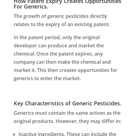
How Patent Expiry Creates Opportunities
For Generics.
The growth of generic pesticides directly
relates to the expiry of an existing patent.
In the patent period, only the original
developer can produce and market the
chemical. Once the patent expires, any
company can then make the chemical and
market it. This then creates opportunities for
generics to enter the market.
Key Characteristics of Generic Pesticides.
Generics must contain the same actives as the
original products. However, they may differ in:
Inactive ingredients. These can include the