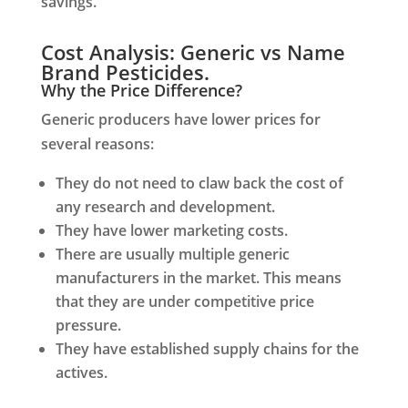
savings.
Cost Analysis: Generic vs Name
Brand Pesticides.
Why the Price Difference?
Generic producers have lower prices for
several reasons:
They do not need to claw back the cost of
any research and development.
They have lower marketing costs.
There are usually multiple generic
manufacturers in the market. This means
that they are under competitive price
pressure.
They have established supply chains for the
actives.