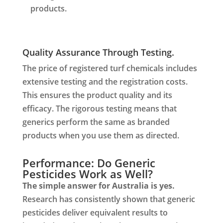
products.
Quality Assurance Through Testing.
The price of registered turf chemicals includes
extensive testing and the registration costs.
This ensures the product quality and its
efficacy. The rigorous testing means that
generics perform the same as branded
products when you use them as directed.
Performance: Do Generic
Pesticides Work as Well?
The simple answer for Australia is yes.
Research has consistently shown that generic
pesticides deliver equivalent results to