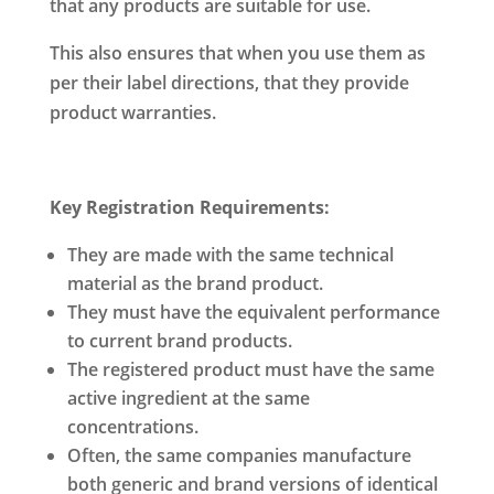
that any products are suitable for use.
This also ensures that when you use them as
per their label directions, that they provide
product warranties.
Key Registration Requirements:
They are made with the same technical
material as the brand product.
They must have the equivalent performance
to current brand products.
The registered product must have the same
active ingredient at the same
concentrations.
Often, the same companies manufacture
both generic and brand versions of identical