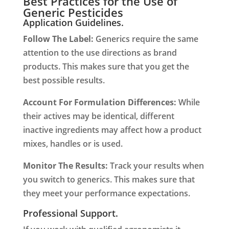
Best Practices for the Use of
Generic Pesticides
Application Guidelines.
Follow The Label:
Generics require the same
attention to the use directions as brand
products. This makes sure that you get the
best possible results.
Account For Formulation Differences:
While
their actives may be identical, different
inactive ingredients may affect how a product
mixes, handles or is used.
Monitor The Results:
Track your results when
you switch to generics. This makes sure that
they meet your performance expectations.
Professional Support.