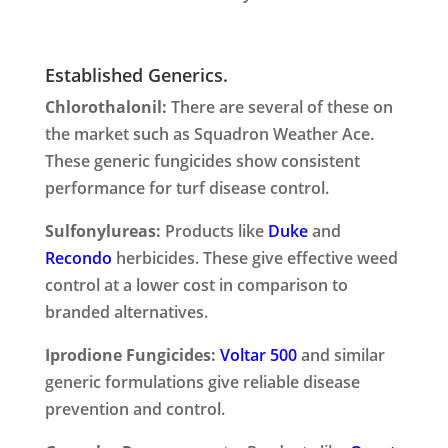
Established Generics.
Chlorothalonil:
There are several of these on
the market such as Squadron Weather Ace.
These generic fungicides show consistent
performance for turf disease control.
Sulfonylureas:
Products like
Duke
and
Recondo
herbicides. These give effective weed
control at a lower cost in comparison to
branded alternatives.
Iprodione Fungicides:
Voltar 500
and similar
generic formulations give reliable disease
prevention and control.