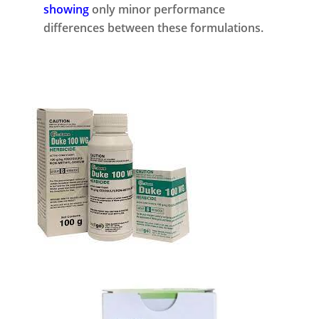
showing
only minor performance
differences between these formulations.