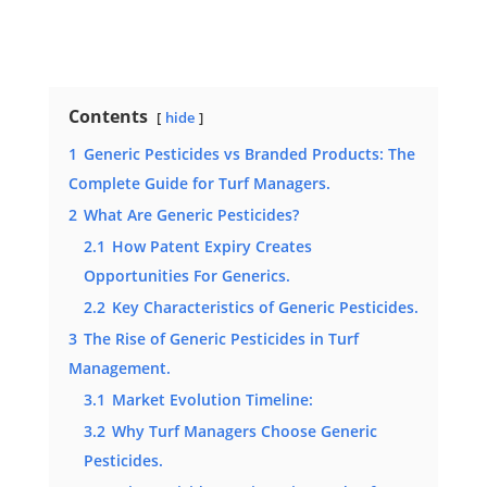
Contents
hide
1
Generic Pesticides vs Branded Products: The
Complete Guide for Turf Managers.
2
What Are Generic Pesticides?
2.1
How Patent Expiry Creates
Opportunities For Generics.
2.2
Key Characteristics of Generic Pesticides.
3
The Rise of Generic Pesticides in Turf
Management.
3.1
Market Evolution Timeline:
3.2
Why Turf Managers Choose Generic
Pesticides.