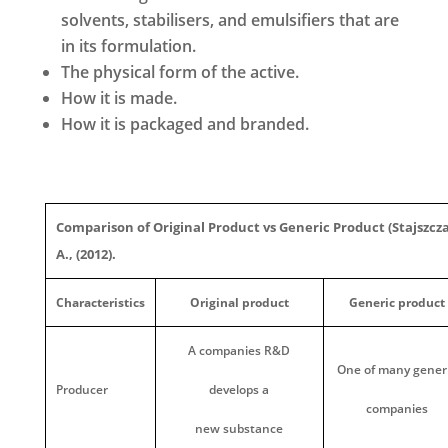
solvents, stabilisers, and emulsifiers that are
in its formulation.
The physical form of the active.
How it is made.
How it is packaged and branded.
Comparison of Original Product vs Generic Product (Stajszcz
A., (2012).
Characteristics
Original product
Generic product
A companies R&D
One of many gener
Producer
develops a
companies
new substance