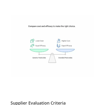
Supplier Evaluation Criteria