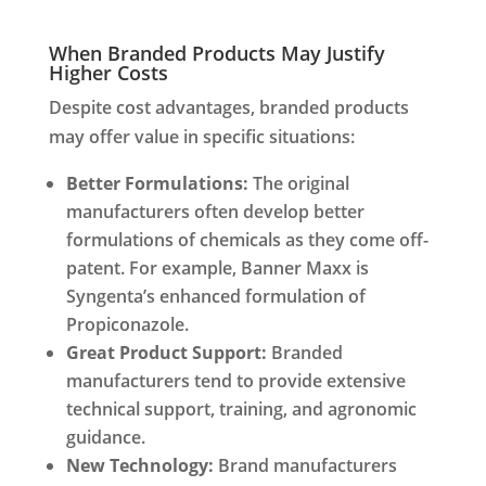
When Branded Products May Justify
Higher Costs
Despite cost advantages, branded products
may offer value in specific situations:
Better Formulations:
The original
manufacturers often develop better
formulations of chemicals as they come off-
patent. For example, Banner Maxx is
Syngenta’s enhanced formulation of
Propiconazole.
Great Product Support:
Branded
manufacturers tend to provide extensive
technical support, training, and agronomic
guidance.
New Technology:
Brand manufacturers