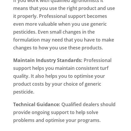
If you work with qualified agronomists it
means that you use the right product and use
it properly. Professional support becomes
even more valuable when you use generic
pesticides. Even small changes in the
formulation may need that you have to make
changes to how you use these products.
Maintain Industry Standards:
Professional
support helps you maintain consistent turf
quality. It also helps you to optimise your
product costs by your choice of generic
pesticide.
Technical Guidance:
Qualified dealers should
provide ongoing support to help solve
problems and optimise your programs.