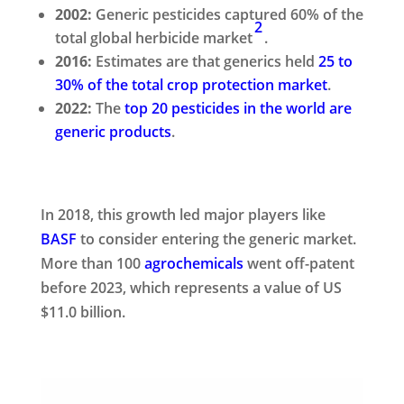
2002:
Generic pesticides captured 60% of the
2
total global herbicide market
.
2016:
Estimates are that generics held
25 to
30% of the total crop protection market
.
2022:
The
top 20 pesticides in the world are
generic products
.
In 2018, this growth led major players like
BASF
to consider entering the generic market.
More than 100
agrochemicals
went off-patent
before 2023, which represents a value of US
$11.0 billion.