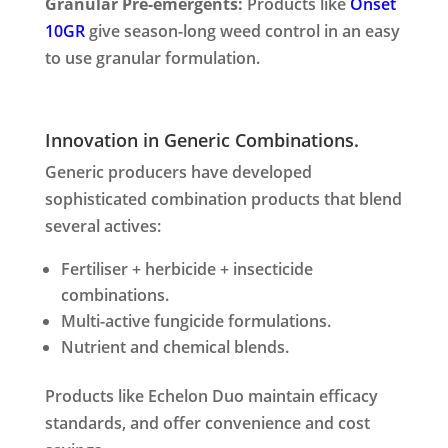
Granular Pre-emergents:
Products like
Onset
10GR
give season-long weed control in an easy
to use granular formulation.
Innovation in Generic Combinations.
Generic producers have developed
sophisticated combination products that blend
several actives:
Fertiliser + herbicide + insecticide
combinations.
Multi-active fungicide formulations.
Nutrient and chemical blends.
Products like Echelon Duo maintain efficacy
standards, and offer convenience and cost