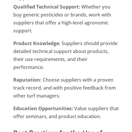
Qualified Technical Support:
Whether you
buy generic pesticides or brands, work with
suppliers that offer a high-level agronomic
support.
Product Knowledge:
Suppliers should provide
detailed technical support about products,
their use requirements, and their
performance.
Reputation:
Choose suppliers with a proven
track record, and with positive feedback from
other turf managers.
Education Opportunities:
Value suppliers that
offer seminars, and product education.