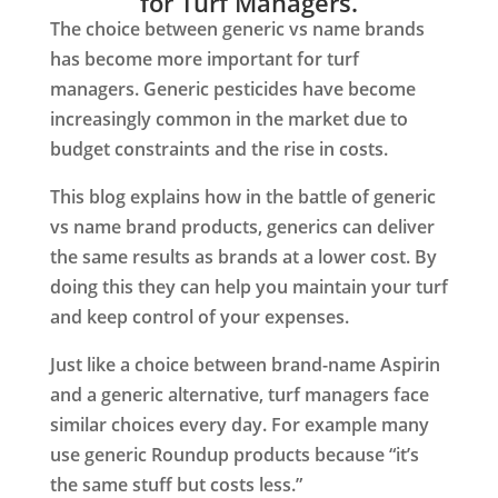
for Turf Managers.
The choice between generic vs name brands
has become more important for turf
managers. Generic pesticides have become
increasingly common in the market due to
budget constraints and the rise in costs.
This blog explains how in the battle of generic
vs name brand products, generics can deliver
the same results as brands at a lower cost. By
doing this they can help you maintain your turf
and keep control of your expenses.
Just like a choice between brand-name Aspirin
and a generic alternative, turf managers face
similar choices every day. For example many
use generic Roundup products because “it’s
the same stuff but costs less.”