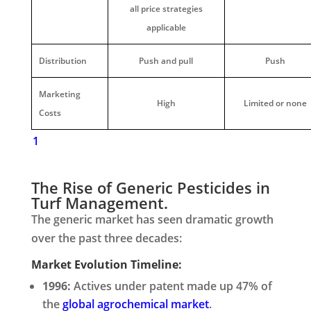
all price strategies
applicable
Distribution
Push and pull
Push
Marketing
High
Limited or none
Costs
1
The Rise of Generic Pesticides in
Turf Management.
The generic market has seen dramatic growth
over the past three decades:
Market Evolution Timeline:
1996:
Actives under patent made up 47% of
the
global agrochemical market
.