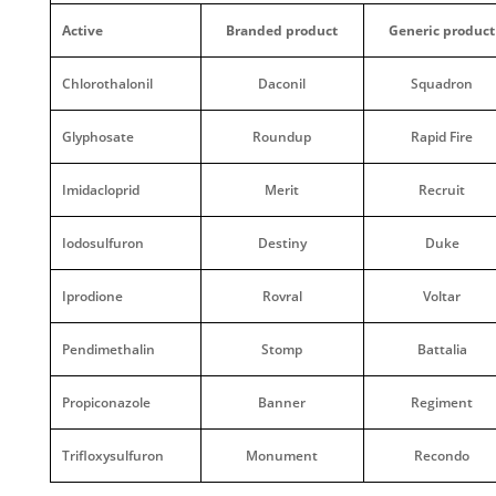
Active
Branded product
Generic product
Chlorothalonil
Daconil
Squadron
Glyphosate
Roundup
Rapid Fire
Imidacloprid
Merit
Recruit
Iodosulfuron
Destiny
Duke
Iprodione
Rovral
Voltar
Pendimethalin
Stomp
Battalia
Propiconazole
Banner
Regiment
Trifloxysulfuron
Monument
Recondo