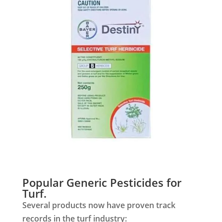
Popular Generic Pesticides for
Turf.
Several products now have proven track
records in the turf industry: