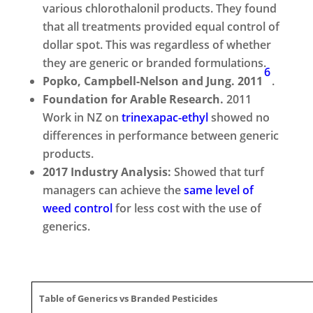
various chlorothalonil products. They found
that all treatments provided equal control of
dollar spot. This was regardless of whether
they are generic or branded formulations.
6
Popko, Campbell-Nelson and Jung. 2011
.
Foundation for Arable Research.
2011
Work in NZ on
trinexapac-ethyl
showed no
differences in performance between generic
products.
2017 Industry Analysis:
Showed that turf
managers can achieve the
same level of
weed control
for less cost with the use of
generics.
Table of Generics vs Branded Pesticides