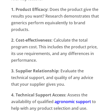
1. Product Efficacy:
Does the product give the
results you want? Research demonstrates that
generics perform equivalently to brand
products.
2. Cost-effectiveness:
Calculate the total
program cost. This includes the product price,
its use requirements, and any differences in
performance.
3. Supplier Relationship:
Evaluate the
technical support, and quality of any advice
that your supplier gives you.
4. Technical Support Access:
Assess the
availability of qualified
agronomic support
to
help with any product selection and use.