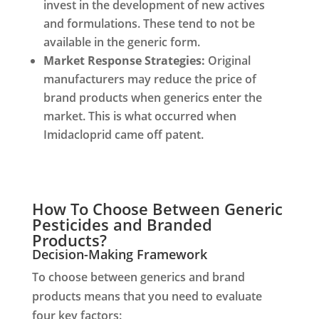
invest in the development of new actives
and formulations. These tend to not be
available in the generic form.
Market Response Strategies:
Original
manufacturers may reduce the price of
brand products when generics enter the
market. This is what occurred when
Imidacloprid came off patent.
How To Choose Between Generic
Pesticides and Branded
Products?
Decision-Making Framework
To choose between generics and brand
products means that you need to evaluate
four key factors: