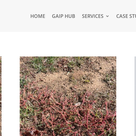
HOME
GAIP HUB
SERVICES
CASE ST