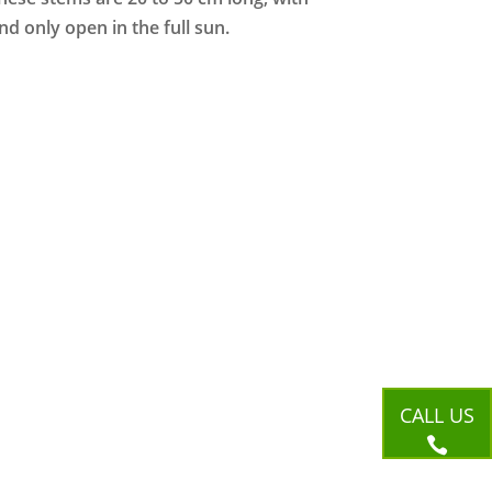
d only open in the full sun.
CALL US
