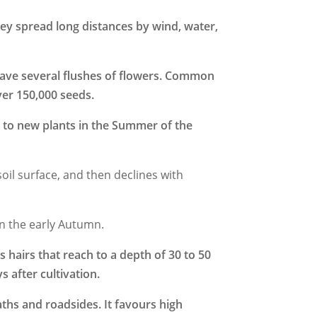
ey spread long distances by wind, water,
 have several flushes of flowers. Common
ver 150,000 seeds.
 to new plants in the Summer of the
soil surface, and then declines with
in the early Autumn.
s hairs that reach to a depth of 30 to 50
 after cultivation.
ths and roadsides. It f
avours high