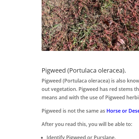
Pigweed (Portulaca oleracea).
Pigweed (Portulaca oleracea) is also kn
out vegetation. Pigweed has red stems tha
means and with the use of Pigweed herbi
Pigweed is not the same as
Horse or Dese
After you read this, you will be able to:
Identify Pigweed or Purslane.