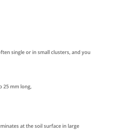
ften single or in small clusters, and you
to 25 mm long,
nates at the soil surface in large