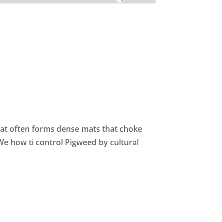
hat often forms dense mats that choke
We how ti control Pigweed by cultural