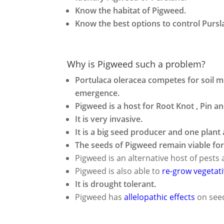
Know the habitat of Pigweed.
Know the best options to control Pursl
Why is Pigweed such a problem?
Portulaca oleracea competes for soil mo
emergence.
Pigweed is a host for Root Knot , Pin 
It is very invasive.
It is a big seed producer and one plan
The seeds of Pigweed remain viable for 
Pigweed is an alternative host of pest
Pigweed is also able to
re-grow vegetati
It is drought tolerant.
Pigweed has
allelopathic effects
on seed