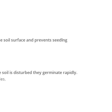
he soil surface and prevents seedlng
 soil is disturbed they germinate rapidly.
des.