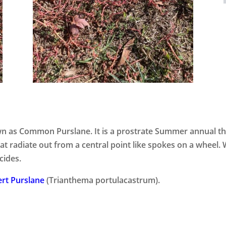
own as Common Purslane. It is a prostrate Summer annual t
t radiate out from a central point like spokes on a wheel. 
cides.
rt Purslane
(Trianthema portulacastrum).