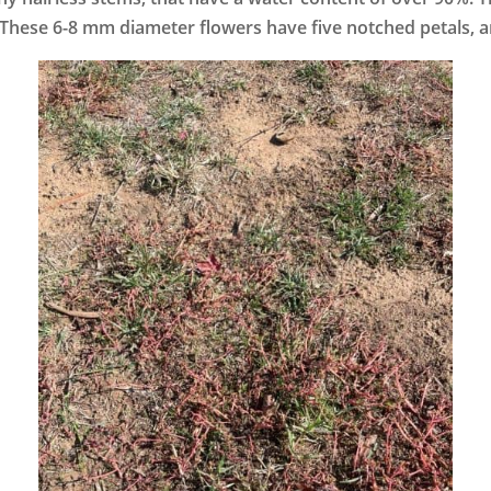
 These 6-8 mm diameter flowers have five notched petals, an