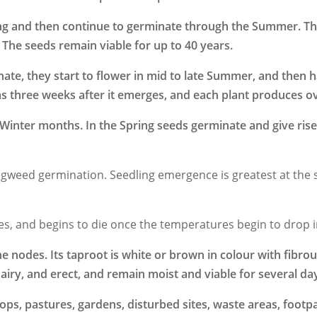
ing and then continue to germinate through the Summer. Th
 The seeds remain viable for up to 40 years.
inate, they start to flower in mid to late Summer, and then
as three weeks after it emerges, and each plant produces o
inter months. In the Spring seeds germinate and give rise
n Pigweed germination. Seedling emergence is greatest at the 
es, and begins to die once the temperatures begin to drop 
e nodes. Its taproot is white or brown in colour with fibrou
iry, and erect, and remain moist and viable for several days
ps, pastures, gardens, disturbed sites, waste areas, footpa