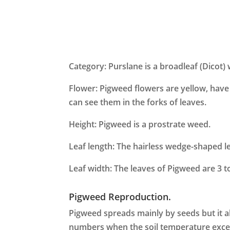
Category: Purslane is a broadleaf (Dicot)
Flower: Pigweed flowers are yellow, have 4
can see them in the forks of leaves.
Height: Pigweed is a prostrate weed.
Leaf length: The hairless wedge-shaped l
Leaf width: The leaves of Pigweed are 3 
Pigweed Reproduction.
Pigweed spreads mainly by seeds but it a
numbers when the soil temperature excee