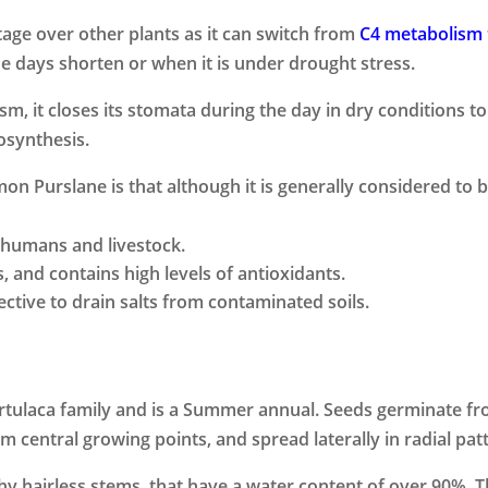
age over other plants as it can switch from
C4 metabolism
 days shorten or when it is under drought stress.
 it closes its stomata during the day in dry conditions to
tosynthesis.
n Purslane is that although it is generally considered to b
y humans and livestock.
s, and contains high levels of antioxidants.
ctive to drain salts from contaminated soils.
ulaca family and is a Summer annual. Seeds germinate from
central growing points, and spread laterally in radial patt
hy hairless stems, that have a water content of over 90%. T