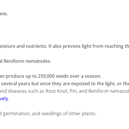
ane.
isture and nutrients. It also prevens light from reaching t
and Reniform nematodes.
t an produce up to 250,000 seeds over a season.
several years but once they are exposed to the light, or the
s and diseases such as Root Knot, Pin, and Reniform nemato
vely
.
 germination, and seedlings of other plants.