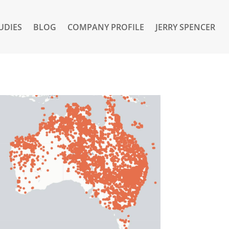
UDIES
BLOG
COMPANY PROFILE
JERRY SPENCER