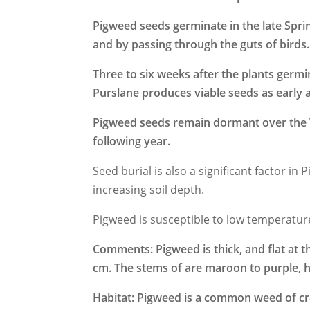
Pigweed seeds germinate in the late Spr
and by passing through the guts of birds.
Three to six weeks after the plants germ
Purslane produces viable seeds as early 
Pigweed seeds remain dormant over the W
following year.
Seed burial is also a significant factor i
increasing soil depth.
Pigweed is susceptible to low temperatur
Comments: Pigweed is thick, and flat at th
cm. The stems of are maroon to purple, ha
Habitat:
Pigweed
is a common weed of cro