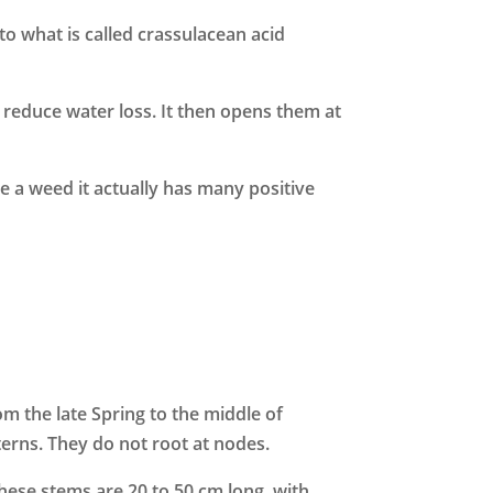
to what is called crassulacean acid
 reduce water loss. It then opens them at
e a weed it actually has many positive
 the late Spring to the middle of
erns. They do not root at nodes.
hese stems are 20 to 50 cm long, with