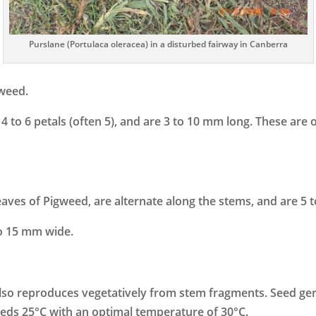
Purslane (Portulaca oleracea) in a disturbed fairway in Canberra
 weed.
 to 6 petals (often 5), and are 3 to 10 mm long. These are o
eaves of Pigweed, are alternate along the stems, and are 5 
to 15 mm wide.
lso reproduces vegetatively from stem fragments. Seed germi
ds 25°C with an optimal temperature of 30°C.