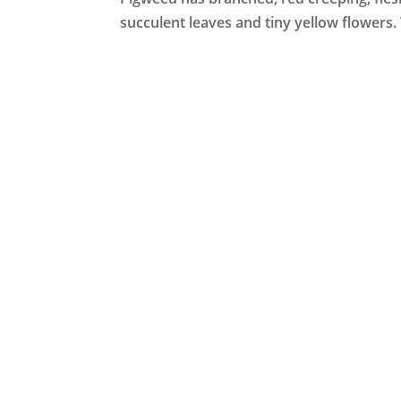
succulent leaves and tiny yellow flowers.