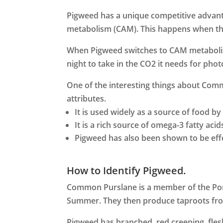
Pigweed has a unique competitive advant
metabolism (CAM). This happens when the
When Pigweed switches to CAM metabolism,
night to take in the CO2 it needs for pho
One of the interesting things about Commo
attributes.
It is used widely as a source of food b
It is a rich source of omega-3 fatty acid
Pigweed has also been shown to be effe
How to Identify Pigweed.
Common Purslane is a member of the Port
Summer. They then produce taproots from 
Pigweed has branched, red creeping, fles