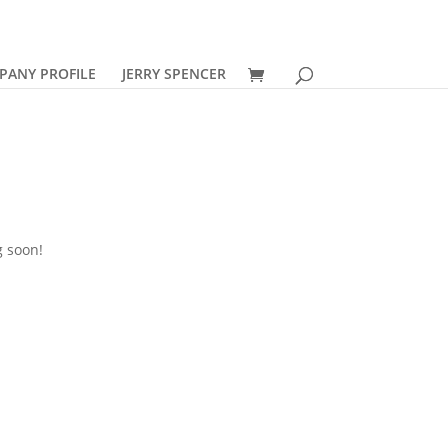
PANY PROFILE
JERRY SPENCER
g soon!