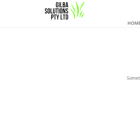
HOM
Someth