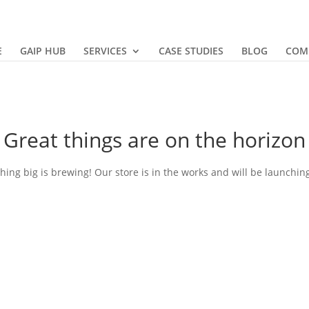
E
GAIP HUB
SERVICES
CASE STUDIES
BLOG
COM
Great things are on the horizon
ing big is brewing! Our store is in the works and will be launchin