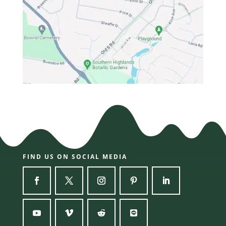
FIND US ON SOCIAL MEDIA