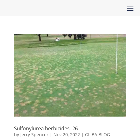
Sulfonylurea herbicides. 26
by
Jerry Spencer
|
Nov 20, 2022
|
GILBA BLOG