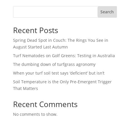
Search
Recent Posts
Spring Dead Spot in Couch: The Rings You See in
August Started Last Autumn
Turf Nematodes on Golf Greens: Testing in Australia
The dumbing down of turfgrass agronomy
When your turf soil test says ‘deficient’ but isn’t
Soil Temperature is the Only Pre-Emergent Trigger
That Matters
Recent Comments
No comments to show.