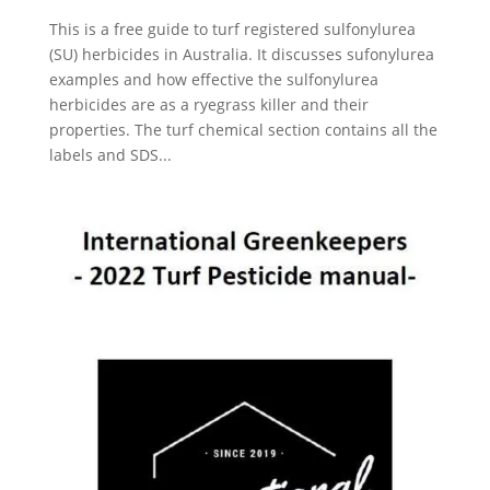
This is a free guide to turf registered sulfonylurea
(SU) herbicides in Australia. It discusses sufonylurea
examples and how effective the sulfonylurea
herbicides are as a ryegrass killer and their
properties. The turf chemical section contains all the
labels and SDS...