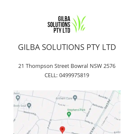
GILBA SOLUTIONS PTY LTD
21 Thompson Street Bowral NSW 2576
CELL: 0499975819