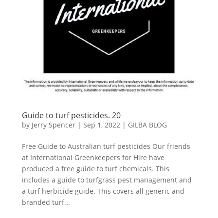
Guide to turf pesticides. 20
by
Jerry Spencer
|
Sep 1, 2022
|
GILBA BLOG
Free Guide to Australian turf pesticides Our friends
at International Greenkeepers for Hire have
produced a free guide to turf chemicals. This
includes a guide to turfgrass pest management and
a turf herbicide guide. This covers all generic and
branded turf...