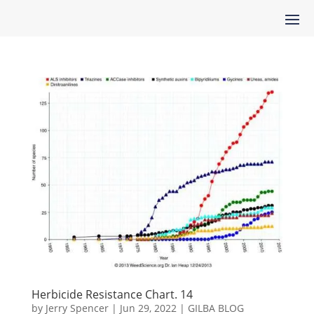
Herbicide Resistance Chart. 14
by
Jerry Spencer
|
Jun 29, 2022
|
GILBA BLOG