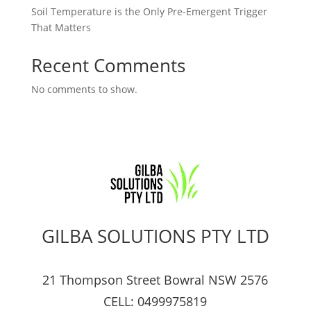
Soil Temperature is the Only Pre-Emergent Trigger
That Matters
Recent Comments
No comments to show.
GILBA SOLUTIONS PTY LTD
21 Thompson Street Bowral NSW 2576
CELL: 0499975819