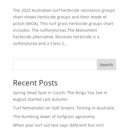
The 2025 Australian turf herbicide resistance groups
chart shows herbicide groups and their mode of
action (MOA). This turf grass herbicide groups chart
includes: The sulfonylureas.The Monument
herbicide alternative, Recondo herbicide is a
sulfonylurea and a Class 2...
Search
Recent Posts
Spring Dead Spot in Couch: The Rings You See in
August Started Last Autumn
Turf Nematodes on Golf Greens: Testing in Australia
The dumbing down of turfgrass agronomy
When your turf soil test says ‘deficient’ but isn’t