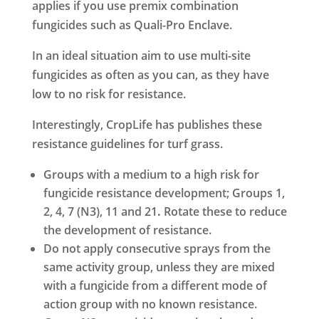
applies if you use premix combination
fungicides such as Quali-Pro Enclave.
In an ideal situation aim to use multi-site
fungicides as often as you can, as they have
low to no risk for resistance.
Interestingly, CropLife has publishes these
resistance guidelines for turf grass.
Groups with a medium to a high risk for
fungicide resistance development; Groups 1,
2, 4, 7 (N3), 11 and 21
.
Rotate these to reduce
the development of resistance.
Do not apply consecutive sprays from the
same activity group, unless they are mixed
with a fungicide from a different mode of
action group with no known resistance.