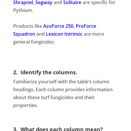
Shrapnel
,
Segway
and
Solitaire
are specific for
Pythium.
Products like
AzoForce 250
,
ProForce
Squadron
and
Lexicon Intrinsic
are more
general fungicides.
2. Identify the columns.
Familiarize yourself with the table’s column
headings. Each column provides information
about these turf fungicides and their
properties.
3. What does each column mean?