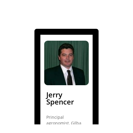
Jerry
Spencer
Principal
agronomist, Gilba
Solutions Pty Ltd