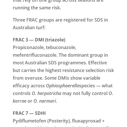
running the same risk.
Three FRAC groups are registered for SDS in
Australian turf:
FRAC 3 — DMI (triazole)
Propiconazole, tebuconazole,
mefentrifluconazole. The dominant group in
most Australian SDS programmes. Effective
but carries the highest resistance selection risk
from overuse. Some DMIs show variable
efficacy across
Ophiosphaerella
species — what
controls
O. herpotricha
may not fully control
O.
korrae
or
O. narmari
.
FRAC 7 — SDHI
Pydiflumetofen (Posterity), fluxapyroxad +