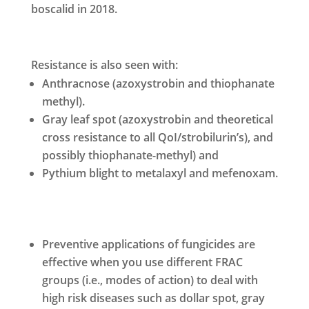
boscalid in 2018.
Resistance is also seen with:
Anthracnose (azoxystrobin and thiophanate
methyl).
Gray leaf spot (azoxystrobin and theoretical
cross resistance to all QoI/strobilurin’s), and
possibly thiophanate-methyl) and
Pythium blight to metalaxyl and mefenoxam.
Preventive applications of fungicides are
effective when you use different FRAC
groups (i.e., modes of action) to deal with
high risk diseases such as dollar spot, gray