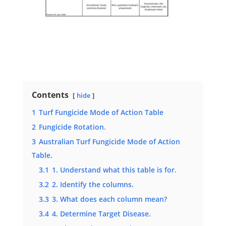
Contents
hide
1
Turf Fungicide Mode of Action Table
2
Fungicide Rotation.
3
Australian Turf Fungicide Mode of Action
Table.
3.1
1. Understand what this table is for.
3.2
2. Identify the columns.
3.3
3. What does each column mean?
3.4
4. Determine Target Disease.