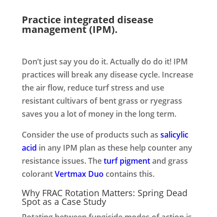
Practice integrated disease
management (IPM).
Don’t just say you do it. Actually do do it! IPM
practices will break any disease cycle. Increase
the air flow, reduce turf stress and use
resistant cultivars of bent grass or ryegrass
saves you a lot of money in the long term.
Consider the use of products such as
salicylic
acid
in any IPM plan as these help counter any
resistance issues. The
turf pigment
and grass
colorant
Vertmax Duo
contains this.
Why FRAC Rotation Matters: Spring Dead
Spot as a Case Study
Rotating between fungicide modes of action is