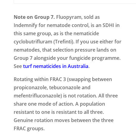
Note on Group 7.
Fluopyram, sold as
Indemnify for nematode control, is an SDHI in
this same group, as is the nematicide
cyclobutrifluram (Trefinti). If you use either for
nematodes, that selection pressure lands on
Group 7 alongside your fungicide programme.
See
turf nematicides in Australia
.
Rotating within FRAC 3 (swapping between
propiconazole, tebuconazole and
mefentrifluconazole) is not rotation. All three
share one mode of action. A population
resistant to one is resistant to all three.
Genuine rotation moves between the three
FRAC groups.