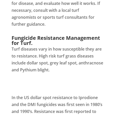
for disease, and evaluate how well it works. If
necessary, consult with a local turf
agronomists or sports turf consultants for
further guidance.
Fungicide Resistance Management
for Turf.
Turf diseases vary in how susceptible they are
to resistance. High risk turf grass diseases
include dollar spot, grey leaf spot, anthracnose
and Pythium blight.
In the US dollar spot resistance to Iprodione
and the DMI fungicides was first seen in 1980’s
and 1990’s. Resistance was first reported to