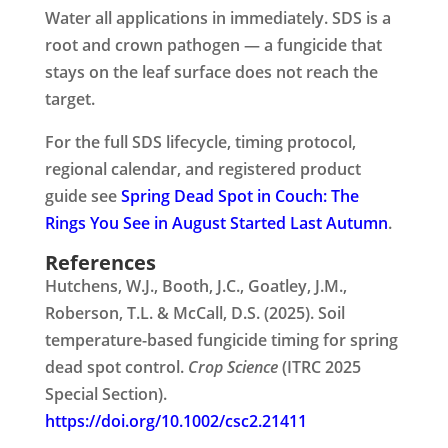
Water all applications in immediately. SDS is a
root and crown pathogen — a fungicide that
stays on the leaf surface does not reach the
target.
For the full SDS lifecycle, timing protocol,
regional calendar, and registered product
guide see
Spring Dead Spot in Couch: The
Rings You See in August Started Last Autumn
.
References
Hutchens, W.J., Booth, J.C., Goatley, J.M.,
Roberson, T.L. & McCall, D.S. (2025). Soil
temperature-based fungicide timing for spring
dead spot control.
Crop Science
(ITRC 2025
Special Section).
https://doi.org/10.1002/csc2.21411