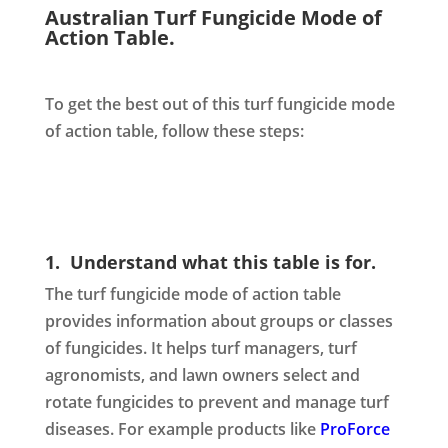
Australian Turf Fungicide Mode of
Action Table.
To get the best out of this turf fungicide mode
of action table, follow these steps:
1. Understand what this table is for.
The turf fungicide mode of action table
provides information about groups or classes
of fungicides. It helps turf managers, turf
agronomists, and lawn owners select and
rotate fungicides to prevent and manage turf
diseases. For example products like
ProForce