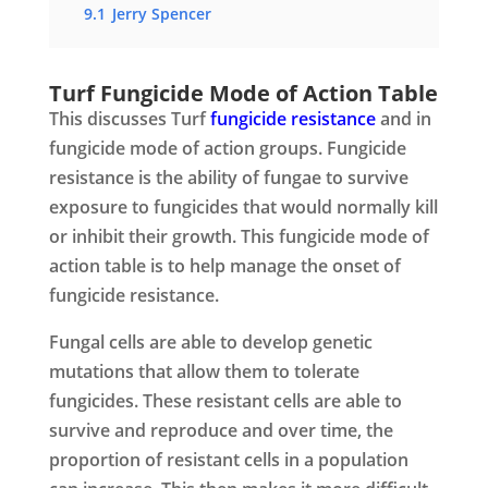
9.1
Jerry Spencer
Turf Fungicide Mode of Action Table
This discusses Turf
fungicide resistance
and in
fungicide mode of action groups. Fungicide
resistance is the ability of fungae to survive
exposure to fungicides that would normally kill
or inhibit their growth. This fungicide mode of
action table is to help manage the onset of
fungicide resistance.
Fungal cells are able to develop genetic
mutations that allow them to tolerate
fungicides. These resistant cells are able to
survive and reproduce and over time, the
proportion of resistant cells in a population