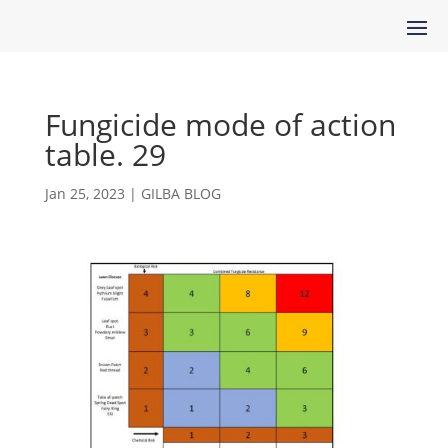
Fungicide mode of action
table. 29
Jan 25, 2023
|
GILBA BLOG