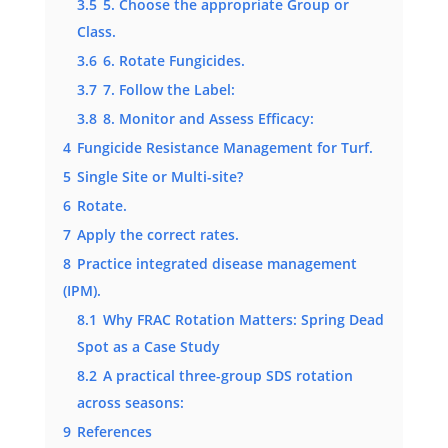
3.5
5. Choose the appropriate Group or
Class.
3.6
6. Rotate Fungicides.
3.7
7. Follow the Label:
3.8
8. Monitor and Assess Efficacy:
4
Fungicide Resistance Management for Turf.
5
Single Site or Multi-site?
6
Rotate.
7
Apply the correct rates.
8
Practice integrated disease management
(IPM).
8.1
Why FRAC Rotation Matters: Spring Dead
Spot as a Case Study
8.2
A practical three-group SDS rotation
across seasons:
9
References