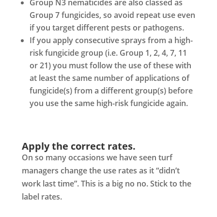
Group N3 nematicides are also classed as
Group 7 fungicides, so avoid repeat use even
if you target different pests or pathogens.
If you apply consecutive sprays from a high-
risk fungicide group (i.e. Group 1, 2, 4, 7, 11
or 21) you must follow the use of these with
at least the same number of applications of
fungicide(s) from a different group(s) before
you use the same high-risk fungicide again.
Apply the correct rates.
On so many occasions we have seen turf
managers change the use rates as it “didn’t
work last time”. This is a big no no. Stick to the
label rates.