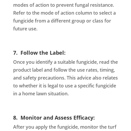
modes of action to prevent fungal resistance.
Refer to the mode of action column to select a
fungicide from a different group or class for
future use.
7. Follow the Label:
Once you identify a suitable fungicide, read the
product label and follow the use rates, timing,
and safety precautions. This advice also relates
to whether it is legal to use a specific fungicide
in a home lawn situation.
8. Monitor and Assess Efficacy:
After you apply the fungicide, monitor the turf