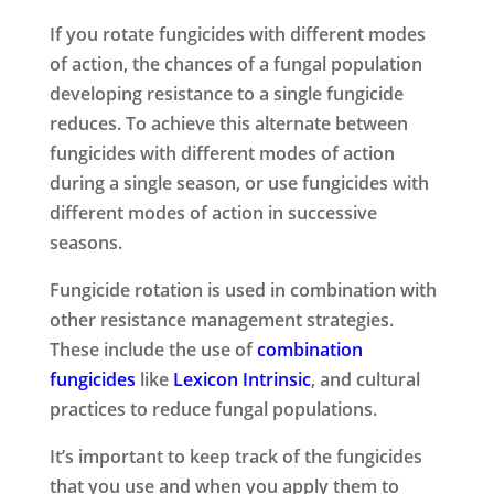
If you rotate fungicides with different modes
of action, the chances of a fungal population
developing resistance to a single fungicide
reduces. To achieve this alternate between
fungicides with different modes of action
during a single season, or use fungicides with
different modes of action in successive
seasons.
Fungicide rotation is used in combination with
other resistance management strategies.
These include the use of
combination
fungicides
like
Lexicon Intrinsic
, and cultural
practices to reduce fungal populations.
It’s important to keep track of the fungicides
that you use and when you apply them to