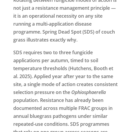
not just a resistance management principle —
it is an operational necessity on any site
running a multi-application disease
programme. Spring Dead Spot (SDS) of couch
grass illustrates exactly why.
SDS requires two to three fungicide
applications per autumn, timed to soil
temperature thresholds (Hutchens, Booth et
al. 2025). Applied year after year to the same
site, a single mode of action creates consistent
selection pressure on the
Ophiosphaerella
population. Resistance has already been
documented across multiple FRAC groups in
annual bluegrass pathogens under similar
repeated-use conditions. SDS programmes
that rely on one group across seasons are