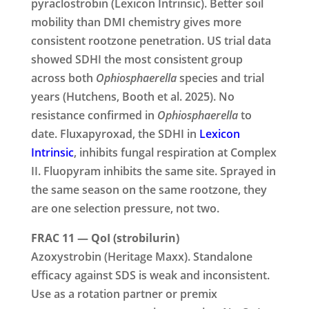
pyraclostrobin (Lexicon Intrinsic). Better soil
mobility than DMI chemistry gives more
consistent rootzone penetration. US trial data
showed SDHI the most consistent group
across both
Ophiosphaerella
species and trial
years (Hutchens, Booth et al. 2025). No
resistance confirmed in
Ophiosphaerella
to
date. Fluxapyroxad, the SDHI in
Lexicon
Intrinsic
, inhibits fungal respiration at Complex
II. Fluopyram inhibits the same site. Sprayed in
the same season on the same rootzone, they
are one selection pressure, not two.
FRAC 11 — QoI (strobilurin)
Azoxystrobin (Heritage Maxx). Standalone
efficacy against SDS is weak and inconsistent.
Use as a rotation partner or premix