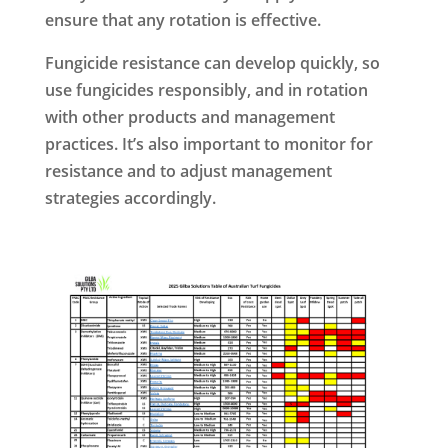
ensure that any rotation is effective.
Fungicide resistance can develop quickly, so
use fungicides responsibly, and in rotation
with other products and management
practices. It’s also important to monitor for
resistance and to adjust management
strategies accordingly.