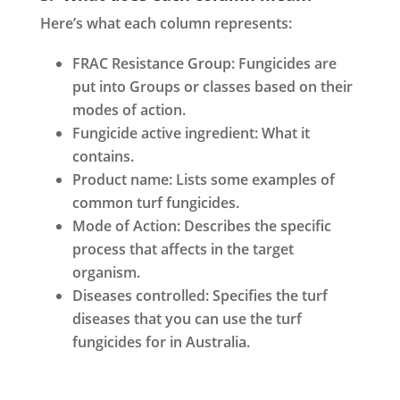
Here’s what each column represents:
FRAC Resistance Group: Fungicides are
put into Groups or classes based on their
modes of action.
Fungicide active ingredient: What it
contains.
Product name: Lists some examples of
common turf fungicides.
Mode of Action: Describes the specific
process that affects in the target
organism.
Diseases controlled: Specifies the turf
diseases that you can use the turf
fungicides for in Australia.