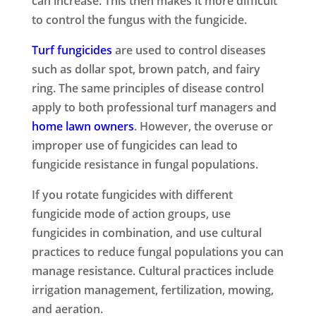
can increase. This then makes it more difficult
to control the fungus with the fungicide.
Turf fungicides
are used to control diseases
such as dollar spot, brown patch, and fairy
ring. The same principles of disease control
apply to both professional turf managers and
home lawn owners
. However, the overuse or
improper use of fungicides can lead to
fungicide resistance in fungal populations.
If you rotate fungicides with different
fungicide mode of action groups, use
fungicides in combination, and use cultural
practices to reduce fungal populations you can
manage resistance. Cultural practices include
irrigation management, fertilization, mowing,
and aeration.