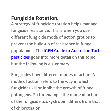
Fungicide Rotation.
A strategy of fungicide rotation helps manage
fungicide resistance. This is when you use
different fungicide mode of action groups to
prevent the build-up of resistance in fungal
populations. The
IGFH
Guide to Australian Turf
pesticides
goes into more detail on this topic
but the following is a summary.
Fungicides have different modes of action. A
mode of action refers to the way in which
fungicides kill or inhibit the growth of fungal
pathogens. So for example the mode of action
of the fungicide azoxystrobin, differs from that
of chlorothalonil.