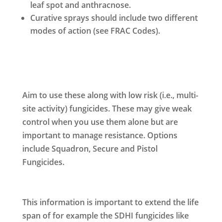
leaf spot and anthracnose.
Curative sprays should include two different
modes of action (see FRAC Codes).
Aim to use these along with low risk (i.e., multi-
site activity) fungicides. These may give weak
control when you use them alone but are
important to manage resistance. Options
include Squadron, Secure and Pistol
Fungicides.
This information is important to extend the life
span of for example the SDHI fungicides like