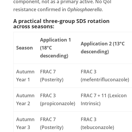
component, not as a primary active. No QoI
resistance confirmed in
Ophiosphaerella
.
A practical three-group SDS rotation
across seasons:
Application 1
Application 2 (13°C
Season
(18°C
descending)
descending)
Autumn
FRAC 7
FRAC 3
Year 1
(Posterity)
(mefentrifluconazole)
Autumn
FRAC 3
FRAC 7 + 11 (Lexicon
Year 2
(propiconazole)
Intrinsic)
Autumn
FRAC 7
FRAC 3
Year 3
(Posterity)
(tebuconazole)