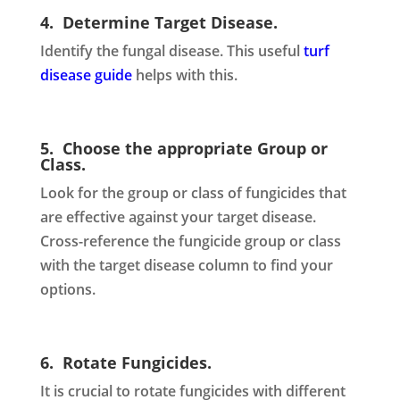
4. Determine Target Disease.
Identify the fungal disease. This useful
turf
disease guide
helps with this.
5. Choose the appropriate Group or
Class.
Look for the group or class of fungicides that
are effective against your target disease.
Cross-reference the fungicide group or class
with the target disease column to find your
options.
6. Rotate Fungicides.
It is crucial to rotate fungicides with different