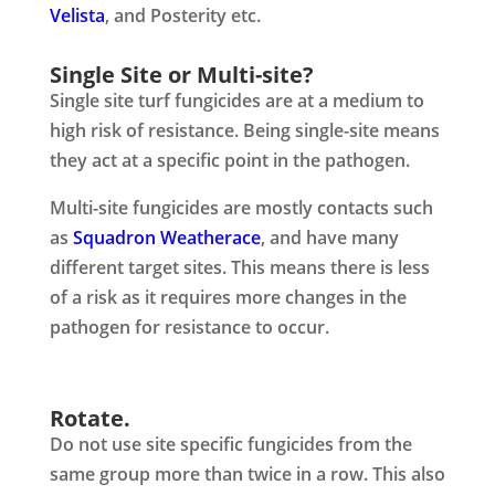
Velista
, and Posterity etc.
Single Site or Multi-site?
Single site turf fungicides are at a medium to
high risk of resistance. Being single-site means
they act at a specific point in the pathogen.
Multi-site fungicides are mostly contacts such
as
Squadron Weatherace
, and have many
different target sites. This means there is less
of a risk as it requires more changes in the
pathogen for resistance to occur.
Rotate.
Do not use site specific fungicides from the
same group more than twice in a row. This also