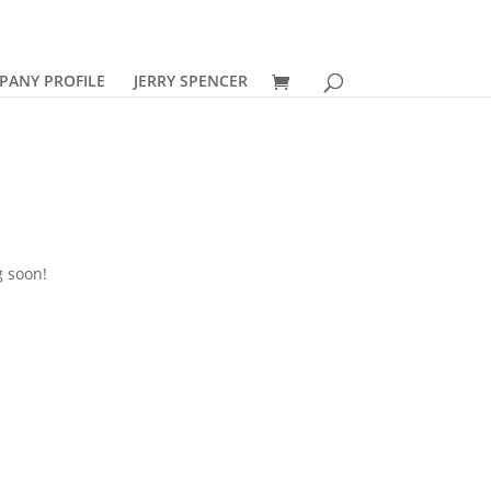
PANY PROFILE
JERRY SPENCER
g soon!