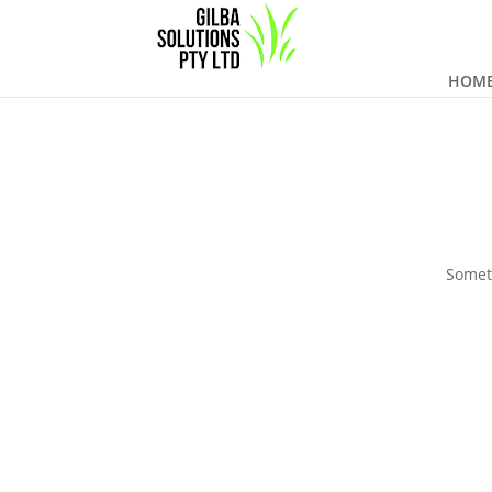
HOM
Someth