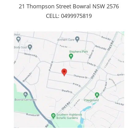
21 Thompson Street Bowral NSW 2576
CELL: 0499975819