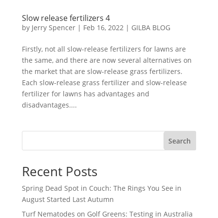
Slow release fertilizers 4
by
Jerry Spencer
|
Feb 16, 2022
|
GILBA BLOG
Firstly, not all slow-release fertilizers for lawns are
the same, and there are now several alternatives on
the market that are slow-release grass fertilizers.
Each slow-release grass fertilizer and slow-release
fertilizer for lawns has advantages and
disadvantages....
Search
Recent Posts
Spring Dead Spot in Couch: The Rings You See in
August Started Last Autumn
Turf Nematodes on Golf Greens: Testing in Australia