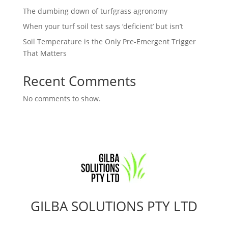
The dumbing down of turfgrass agronomy
When your turf soil test says ‘deficient’ but isn’t
Soil Temperature is the Only Pre-Emergent Trigger
That Matters
Recent Comments
No comments to show.
GILBA SOLUTIONS PTY LTD