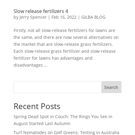
Slow release fertilizers 4
by
Jerry Spencer
|
Feb 16, 2022
|
GILBA BLOG
Firstly, not all slow-release fertilizers for lawns are
the same, and there are now several alternatives on
the market that are slow-release grass fertilizers.
Each slow-release grass fertilizer and slow-release
fertilizer for lawns has advantages and
disadvantages....
Search
Recent Posts
Spring Dead Spot in Couch: The Rings You See in
August Started Last Autumn
Turf Nematodes on Golf Greens: Testing in Australia