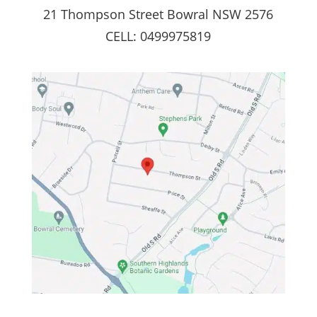
21 Thompson Street Bowral NSW 2576
CELL: 0499975819