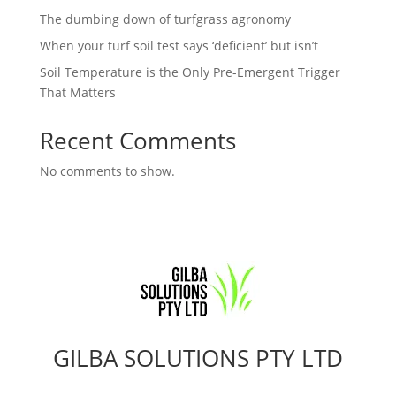
The dumbing down of turfgrass agronomy
When your turf soil test says ‘deficient’ but isn’t
Soil Temperature is the Only Pre-Emergent Trigger
That Matters
Recent Comments
No comments to show.
GILBA SOLUTIONS PTY LTD