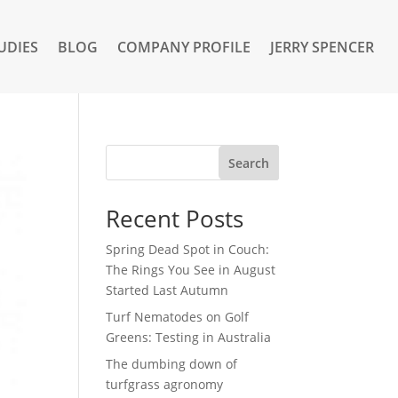
UDIES
BLOG
COMPANY PROFILE
JERRY SPENCER
Search
Recent Posts
Spring Dead Spot in Couch:
The Rings You See in August
Started Last Autumn
Turf Nematodes on Golf
Greens: Testing in Australia
The dumbing down of
turfgrass agronomy