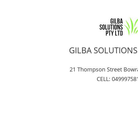
GILBA SOLUTIONS
21 Thompson Street Bowr
CELL: 04999758