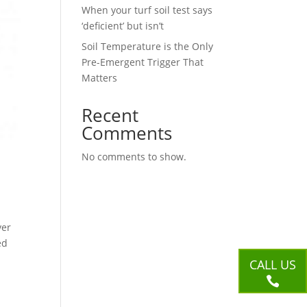
When your turf soil test says
‘deficient’ but isn’t
Soil Temperature is the Only
Pre-Emergent Trigger That
Matters
Recent
Comments
No comments to show.
ver
ed
CALL US
