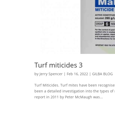
Turf miticides 3
by
Jerry Spencer
|
Feb 16, 2022
|
GILBA BLOG
Turf Miticides. Turf mites have been recognise
been a detailed investigation into the types of
report in 2011 by Peter McMaugh was...