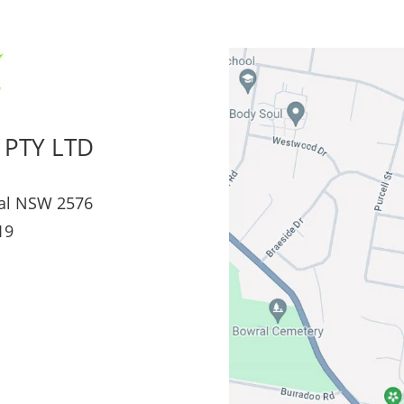
 PTY LTD
al NSW 2576
19