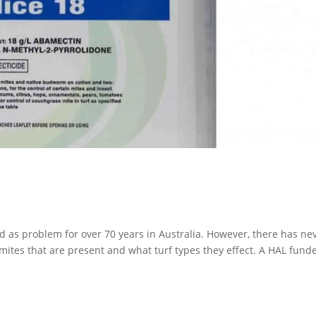
d as problem for over 70 years in Australia. However, there has ne
 mites that are present and what turf types they effect. A HAL fund