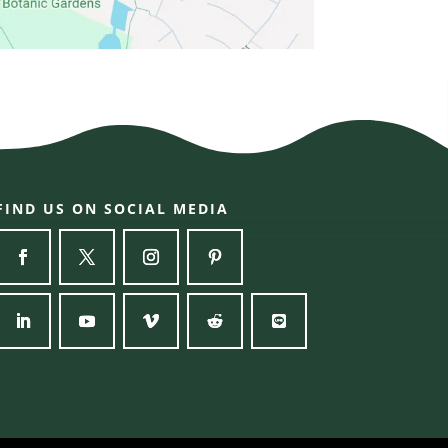
FIND US ON SOCIAL MEDIA