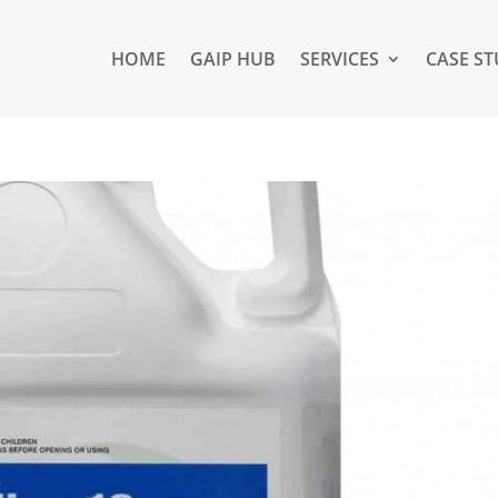
HOME
GAIP HUB
SERVICES
CASE ST