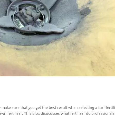
o make sure that you get the best result when selecting a turf fertili
awn fertilizer. This blog disucusses what fertilizer do professional