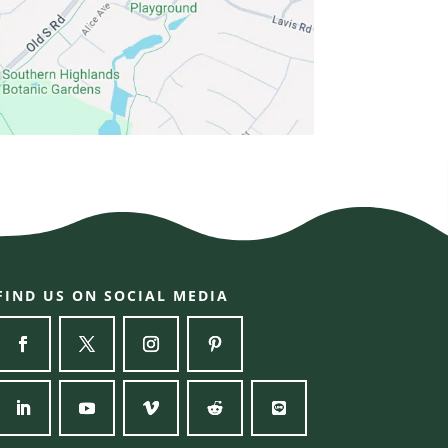
FIND US ON SOCIAL MEDIA