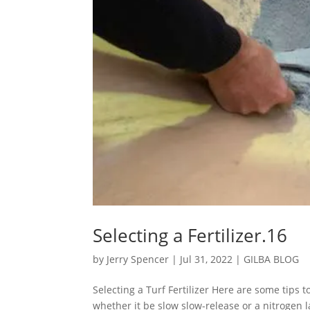
Selecting a Fertilizer.16
by
Jerry Spencer
|
Jul 31, 2022
|
GILBA BLOG
Selecting a Turf Fertilizer Here are some tips t
whether it be slow slow-release or a nitrogen l