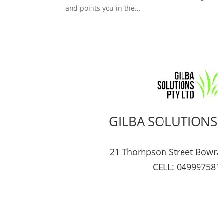
and points you in the...
GILBA SOLUTIONS
21 Thompson Street Bowr
CELL: 04999758