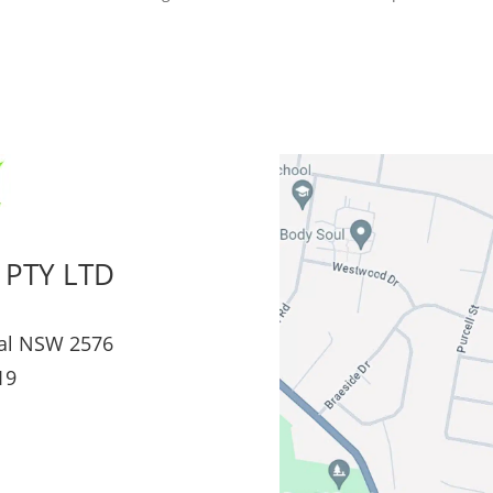
 PTY LTD
al NSW 2576
19