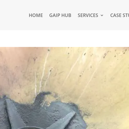
HOME
GAIP HUB
SERVICES
CASE ST