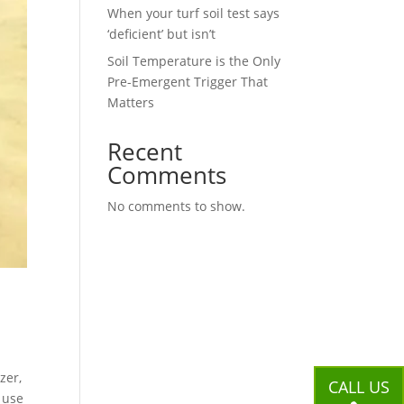
When your turf soil test says
‘deficient’ but isn’t
Soil Temperature is the Only
Pre-Emergent Trigger That
Matters
Recent
Comments
No comments to show.
zer,
CALL US
s use