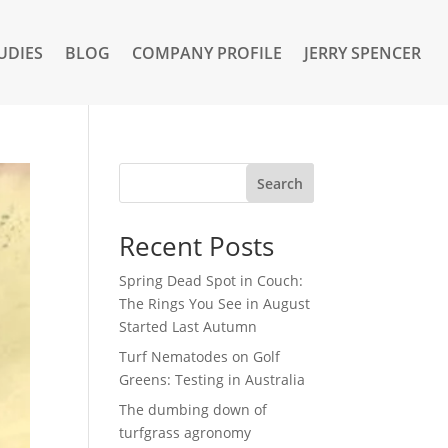
UDIES
BLOG
COMPANY PROFILE
JERRY SPENCER
Search
Recent Posts
Spring Dead Spot in Couch:
The Rings You See in August
Started Last Autumn
Turf Nematodes on Golf
Greens: Testing in Australia
The dumbing down of
turfgrass agronomy