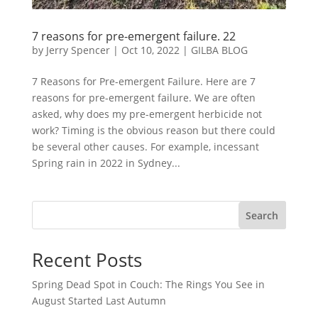
7 reasons for pre-emergent failure. 22
by
Jerry Spencer
|
Oct 10, 2022
|
GILBA BLOG
7 Reasons for Pre-emergent Failure. Here are 7
reasons for pre-emergent failure. We are often
asked, why does my pre-emergent herbicide not
work? Timing is the obvious reason but there could
be several other causes. For example, incessant
Spring rain in 2022 in Sydney...
Search
Recent Posts
Spring Dead Spot in Couch: The Rings You See in
August Started Last Autumn