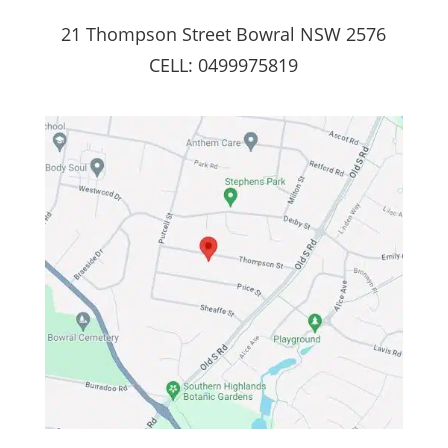
21 Thompson Street Bowral NSW 2576
CELL: 0499975819