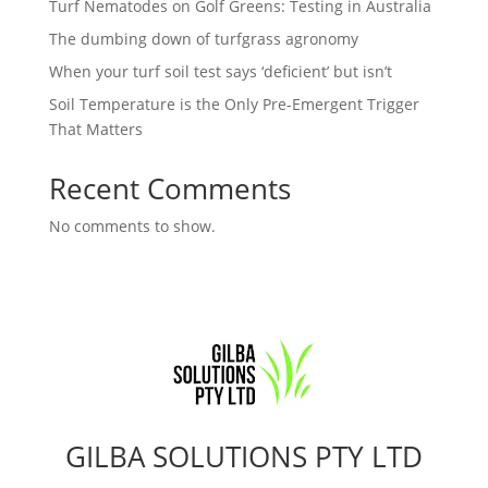
Turf Nematodes on Golf Greens: Testing in Australia
The dumbing down of turfgrass agronomy
When your turf soil test says ‘deficient’ but isn’t
Soil Temperature is the Only Pre-Emergent Trigger
That Matters
Recent Comments
No comments to show.
GILBA SOLUTIONS PTY LTD