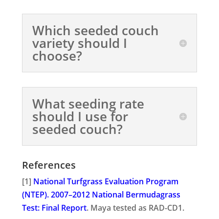
Which seeded couch
variety should I
choose?
What seeding rate
should I use for
seeded couch?
References
[1]
National Turfgrass Evaluation Program
(NTEP). 2007–2012 National Bermudagrass
Test: Final Report
. Maya tested as RAD-CD1.