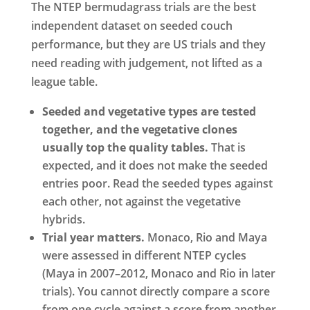
The NTEP bermudagrass trials are the best
independent dataset on seeded couch
performance, but they are US trials and they
need reading with judgement, not lifted as a
league table.
Seeded and vegetative types are tested
together, and the vegetative clones
usually top the quality tables.
That is
expected, and it does not make the seeded
entries poor. Read the seeded types against
each other, not against the vegetative
hybrids.
Trial year matters.
Monaco, Rio and Maya
were assessed in different NTEP cycles
(Maya in 2007–2012, Monaco and Rio in later
trials). You cannot directly compare a score
from one cycle against a score from another