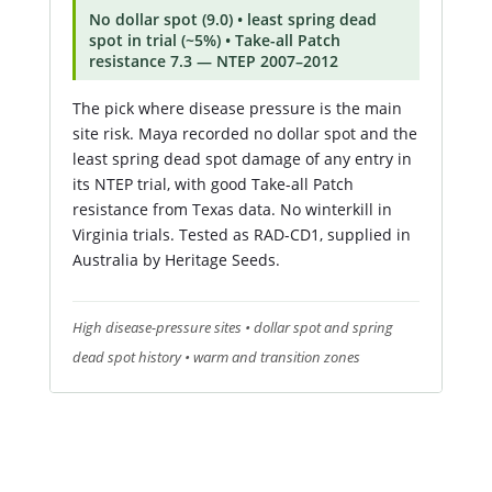
No dollar spot (9.0) • least spring dead
spot in trial (~5%) • Take-all Patch
resistance 7.3 — NTEP 2007–2012
The pick where disease pressure is the main
site risk. Maya recorded no dollar spot and the
least spring dead spot damage of any entry in
its NTEP trial, with good Take-all Patch
resistance from Texas data. No winterkill in
Virginia trials. Tested as RAD-CD1, supplied in
Australia by Heritage Seeds.
High disease-pressure sites • dollar spot and spring
dead spot history • warm and transition zones