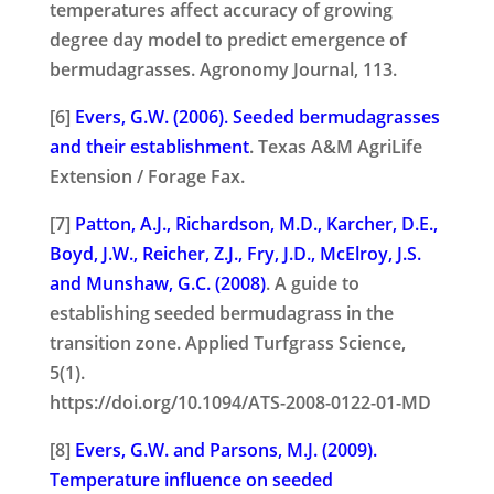
temperatures affect accuracy of growing
degree day model to predict emergence of
bermudagrasses. Agronomy Journal, 113.
[6]
Evers, G.W. (2006). Seeded bermudagrasses
and their establishment
. Texas A&M AgriLife
Extension / Forage Fax.
[7]
Patton, A.J., Richardson, M.D., Karcher, D.E.,
Boyd, J.W., Reicher, Z.J., Fry, J.D., McElroy, J.S.
and Munshaw, G.C. (2008)
. A guide to
establishing seeded bermudagrass in the
transition zone. Applied Turfgrass Science,
5(1).
https://doi.org/10.1094/ATS-2008-0122-01-MD
[8]
Evers, G.W. and Parsons, M.J. (2009).
Temperature influence on seeded