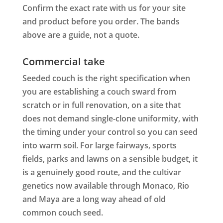
Confirm the exact rate with us for your site
and product before you order. The bands
above are a guide, not a quote.
Commercial take
Seeded couch is the right specification when
you are establishing a couch sward from
scratch or in full renovation, on a site that
does not demand single-clone uniformity, with
the timing under your control so you can seed
into warm soil. For large fairways, sports
fields, parks and lawns on a sensible budget, it
is a genuinely good route, and the cultivar
genetics now available through Monaco, Rio
and Maya are a long way ahead of old
common couch seed.