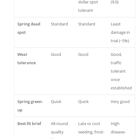
dollar spot
(9.0)
tolerant
Spring dead
Standard
Standard
Least
spot
damage in
trial (~5%)
Wear
Good
Good
Good,
tolerance
traffic
tolerant
once
established
Spring green-
Quick
Quick
Very good
up
Best-fit brief
All-round
Late or cool
High
quality
seeding, frost-
disease-