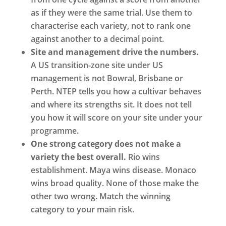
as if they were the same trial. Use them to
characterise each variety, not to rank one
against another to a decimal point.
Site and management drive the numbers.
A US transition-zone site under US
management is not Bowral, Brisbane or
Perth. NTEP tells you how a cultivar behaves
and where its strengths sit. It does not tell
you how it will score on your site under your
programme.
One strong category does not make a
variety the best overall.
Rio wins
establishment. Maya wins disease. Monaco
wins broad quality. None of those make the
other two wrong. Match the winning
category to your main risk.