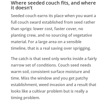
Where seeded couch fits, and where
it doesn’t
Seeded couch earns its place when you want a
full couch sward established from seed rather
than sprigs: lower cost, faster cover, no
planting crew, and no sourcing of vegetative
material. For a large area on a sensible
timeline, that is a real saving over sprigging.
The catch is that seed only works inside a fairly
narrow set of conditions. Couch seed needs
warm soil, consistent surface moisture and
time. Miss the window and you get patchy
establishment, weed invasion and a result that
looks like a cultivar problem but is really a
timing problem.