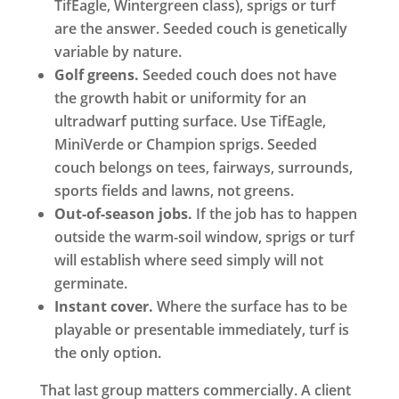
TifEagle, Wintergreen class), sprigs or turf
are the answer. Seeded couch is genetically
variable by nature.
Golf greens.
Seeded couch does not have
the growth habit or uniformity for an
ultradwarf putting surface. Use TifEagle,
MiniVerde or Champion sprigs. Seeded
couch belongs on tees, fairways, surrounds,
sports fields and lawns, not greens.
Out-of-season jobs.
If the job has to happen
outside the warm-soil window, sprigs or turf
will establish where seed simply will not
germinate.
Instant cover.
Where the surface has to be
playable or presentable immediately, turf is
the only option.
That last group matters commercially. A client