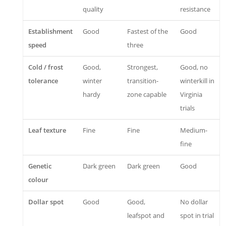
quality
resistance
Establishment
Good
Fastest of the
Good
speed
three
Cold / frost
Good,
Strongest,
Good, no
tolerance
winter
transition-
winterkill in
hardy
zone capable
Virginia
trials
Leaf texture
Fine
Fine
Medium-
fine
Genetic
Dark green
Dark green
Good
colour
Dollar spot
Good
Good,
No dollar
leafspot and
spot in trial