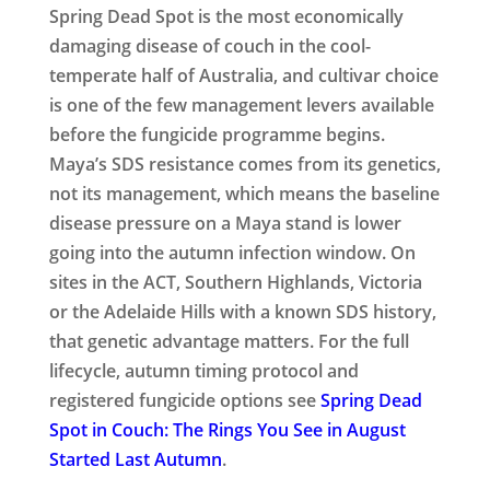
Spring Dead Spot is the most economically
damaging disease of couch in the cool-
temperate half of Australia, and cultivar choice
is one of the few management levers available
before the fungicide programme begins.
Maya’s SDS resistance comes from its genetics,
not its management, which means the baseline
disease pressure on a Maya stand is lower
going into the autumn infection window. On
sites in the ACT, Southern Highlands, Victoria
or the Adelaide Hills with a known SDS history,
that genetic advantage matters. For the full
lifecycle, autumn timing protocol and
registered fungicide options see
Spring Dead
Spot in Couch: The Rings You See in August
Started Last Autumn
.