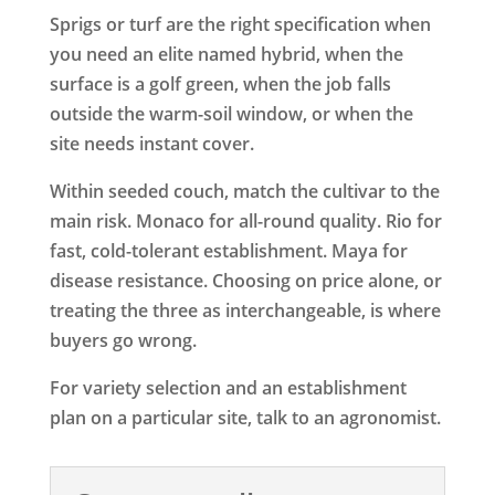
Sprigs or turf are the right specification when
you need an elite named hybrid, when the
surface is a golf green, when the job falls
outside the warm-soil window, or when the
site needs instant cover.
Within seeded couch, match the cultivar to the
main risk. Monaco for all-round quality. Rio for
fast, cold-tolerant establishment. Maya for
disease resistance. Choosing on price alone, or
treating the three as interchangeable, is where
buyers go wrong.
For variety selection and an establishment
plan on a particular site, talk to an agronomist.