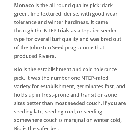
Monaco
is the all-round quality pick: dark
green, fine textured, dense, with good wear
tolerance and winter hardiness. It came
through the NTEP trials as a top-tier seeded
type for overall turf quality and was bred out
of the Johnston Seed programme that
produced Riviera.
Rio
is the establishment and cold-tolerance
pick. It was the number one NTEP-rated
variety for establishment, germinates fast, and
holds up in frost-prone and transition-zone
sites better than most seeded couch. If you are
seeding late, seeding cool, or seeding
somewhere couch is marginal on winter cold,
Rio is the safer bet.