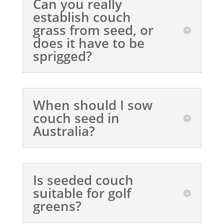
Can you really
establish couch
grass from seed, or
does it have to be
sprigged?
When should I sow
couch seed in
Australia?
Is seeded couch
suitable for golf
greens?