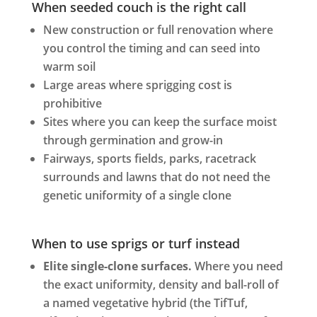
When seeded couch is the right call
New construction or full renovation where
you control the timing and can seed into
warm soil
Large areas where sprigging cost is
prohibitive
Sites where you can keep the surface moist
through germination and grow-in
Fairways, sports fields, parks, racetrack
surrounds and lawns that do not need the
genetic uniformity of a single clone
When to use sprigs or turf instead
Elite single-clone surfaces.
Where you need
the exact uniformity, density and ball-roll of
a named vegetative hybrid (the TifTuf,