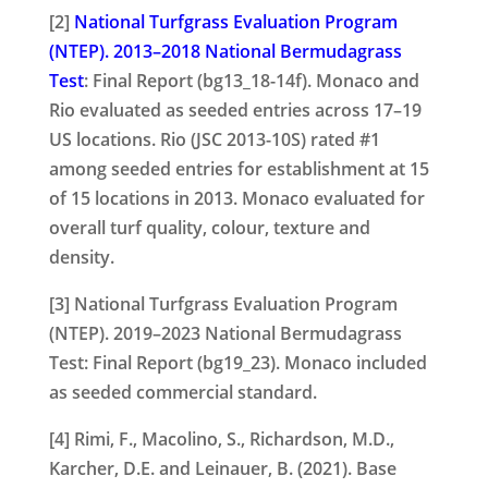
[2]
National Turfgrass Evaluation Program
(NTEP). 2013–2018 National Bermudagrass
Test
: Final Report (bg13_18-14f). Monaco and
Rio evaluated as seeded entries across 17–19
US locations. Rio (JSC 2013-10S) rated #1
among seeded entries for establishment at 15
of 15 locations in 2013. Monaco evaluated for
overall turf quality, colour, texture and
density.
[3] National Turfgrass Evaluation Program
(NTEP). 2019–2023 National Bermudagrass
Test: Final Report (bg19_23). Monaco included
as seeded commercial standard.
[4] Rimi, F., Macolino, S., Richardson, M.D.,
Karcher, D.E. and Leinauer, B. (2021). Base