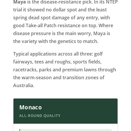
Maya
is the disease-resistance pick. In its NTEP
trial it showed no dollar spot and the least
spring dead spot damage of any entry, with
good Take-all Patch resistance on top. Where
disease pressure is the main worry, Maya is
the variety with the genetics to match.
Typical applications across all three: golf
fairways, tees and roughs, sports fields,
racetracks, parks and premium lawns through
the warm-season and transition zones of
Australia.
Monaco
ALL-ROUND QUALITY