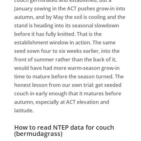
January sowing in the ACT pushes grow-in into
autumn, and by May the soil is cooling and the
stand is heading into its seasonal slowdown
before it has fully knitted. That is the
establishment window in action. The same
seed sown four to six weeks earlier, into the
front of summer rather than the back of it,
would have had more warm-season grow-in
time to mature before the season turned. The
honest lesson from our own trial: get seeded
couch in early enough that it matures before
autumn, especially at ACT elevation and
latitude.
How to read NTEP data for couch
(bermudagrass)