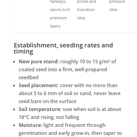
fairways,
prone and
pressure
sports turf,
transition
sites
premium
sites
lawns
Establishment, seeding rates and
timing
New pure stand:
roughly 10 to 15 g/m² of
coated seed into a firm, well-prepared
seedbed
Seed placement:
cover with no more than
about 5 to 6 mm of soil or sand, never leave
seed bare on the surface
Soil temperature:
sow when soil is at about
18°C and rising, not falling
Moisture:
light and frequent through
germination and early grow-in, then taper to