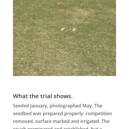
What the trial shows.
Seeded January, photographed May. The
seedbed was prepared properly: competition
removed, surface marked and irrigated. The
couch germinated and established, but a