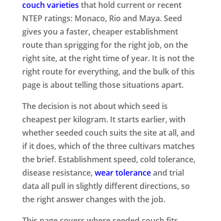
couch varieties
that hold current or recent
NTEP ratings: Monaco, Rio and Maya. Seed
gives you a faster, cheaper establishment
route than sprigging for the right job, on the
right site, at the right time of year. It is not the
right route for everything, and the bulk of this
page is about telling those situations apart.
The decision is not about which seed is
cheapest per kilogram. It starts earlier, with
whether seeded couch suits the site at all, and
if it does, which of the three cultivars matches
the brief. Establishment speed, cold tolerance,
disease resistance,
wear tolerance
and trial
data all pull in slightly different directions, so
the right answer changes with the job.
This page covers where seeded couch fits,