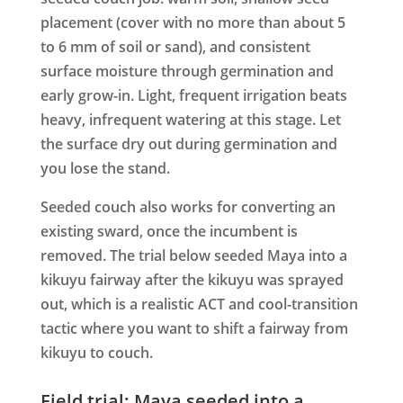
placement (cover with no more than about 5
to 6 mm of soil or sand), and consistent
surface moisture through germination and
early grow-in. Light, frequent irrigation beats
heavy, infrequent watering at this stage. Let
the surface dry out during germination and
you lose the stand.
Seeded couch also works for converting an
existing sward, once the incumbent is
removed. The trial below seeded Maya into a
kikuyu fairway after the kikuyu was sprayed
out, which is a realistic ACT and cool-transition
tactic where you want to shift a fairway from
kikuyu to couch.
Field trial: Maya seeded into a