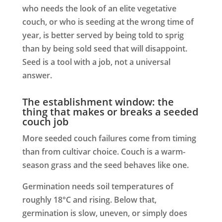
who needs the look of an elite vegetative
couch, or who is seeding at the wrong time of
year, is better served by being told to sprig
than by being sold seed that will disappoint.
Seed is a tool with a job, not a universal
answer.
The establishment window: the
thing that makes or breaks a seeded
couch job
More seeded couch failures come from timing
than from cultivar choice. Couch is a warm-
season grass and the seed behaves like one.
Germination needs soil temperatures of
roughly 18°C and rising. Below that,
germination is slow, uneven, or simply does