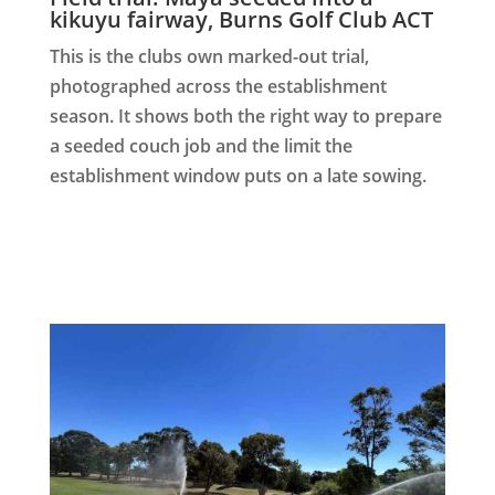
kikuyu fairway, Burns Golf Club ACT
This is the clubs own marked-out trial,
photographed across the establishment
season. It shows both the right way to prepare
a seeded couch job and the limit the
establishment window puts on a late sowing.