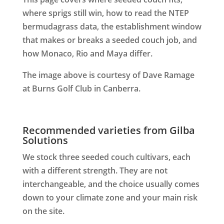
where sprigs still win, how to read the NTEP
bermudagrass data, the establishment window
that makes or breaks a seeded couch job, and
how Monaco, Rio and Maya differ.
The image above is courtesy of Dave Ramage
at Burns Golf Club in Canberra.
Recommended varieties from Gilba
Solutions
We stock three seeded couch cultivars, each
with a different strength. They are not
interchangeable, and the choice usually comes
down to your climate zone and your main risk
on the site.