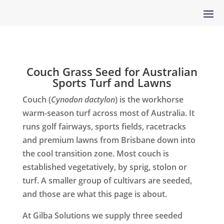
Couch Grass Seed for Australian
Sports Turf and Lawns
Couch (
Cynodon dactylon
) is the workhorse
warm-season turf across most of Australia. It
runs golf fairways, sports fields, racetracks
and premium lawns from Brisbane down into
the cool transition zone. Most couch is
established vegetatively, by sprig, stolon or
turf. A smaller group of cultivars are seeded,
and those are what this page is about.
At Gilba Solutions we supply three seeded