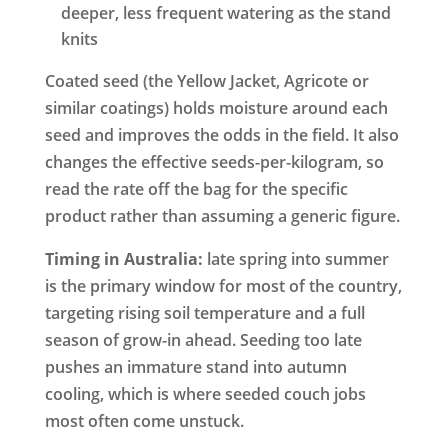
deeper, less frequent watering as the stand
knits
Coated seed (the Yellow Jacket, Agricote or
similar coatings) holds moisture around each
seed and improves the odds in the field. It also
changes the effective seeds-per-kilogram, so
read the rate off the bag for the specific
product rather than assuming a generic figure.
Timing in Australia:
late spring into summer
is the primary window for most of the country,
targeting rising soil temperature and a full
season of grow-in ahead. Seeding too late
pushes an immature stand into autumn
cooling, which is where seeded couch jobs
most often come unstuck.