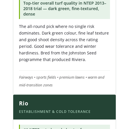
Top-tier overall turf quality in NTEP 2013–
2018 trial — dark green, fine-textured,
dense
The all-round pick where no single risk
dominates. Dark green colour, fine leaf texture
and good shoot density across the rating
period. Good wear tolerance and winter
hardiness. Bred from the Johnston Seed
programme that produced Riviera.
Fairways • sports fields • premium lawns • warm and
mid-transition zones
Rio
ESTABLISHMENT & COLD TOLERANCE