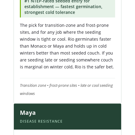
#1 NTEP-rated seeded entry for
establishment — fastest germination,
strongest cold tolerance
The pick for transition-zone and frost-prone
sites, and for any job where the seeding
window is tight or cool. Rio germinates faster
than Monaco or Maya and holds up in cold
winters better than most seeded couch. If you
are seeding late or seeding somewhere couch
is marginal on winter cold, Rio is the safer bet.
Transition zone • frost-prone sites • late or cool seeding
windows
Maya
DISEASE RESISTANCE