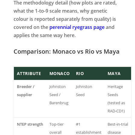
The methodology detail (how plots are rated,
what the 1-to-9 scale means, why genetic
colour is reported separately from quality) is
covered on the
perennial ryegrass page
and
applies the same way here.
Comparison: Monaco vs Rio vs Maya
ATTRIBUTE
MONACO
RIO
MAYA
Breeder /
Johnston
Johnston
Heritage
supplier
Seed /
Seed
Seeds
Barenbrug
(tested as
RAD-CD1)
NTEP strength
Top-tier
#1
Best-in-trial
overall
establishment
disease