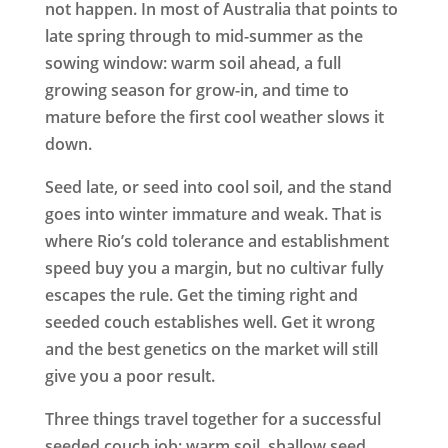
not happen. In most of Australia that points to
late spring through to mid-summer as the
sowing window: warm soil ahead, a full
growing season for grow-in, and time to
mature before the first cool weather slows it
down.
Seed late, or seed into cool soil, and the stand
goes into winter immature and weak. That is
where Rio’s cold tolerance and establishment
speed buy you a margin, but no cultivar fully
escapes the rule. Get the timing right and
seeded couch establishes well. Get it wrong
and the best genetics on the market will still
give you a poor result.
Three things travel together for a successful
seeded couch job: warm soil, shallow seed