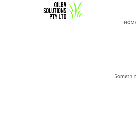
HOM
Something