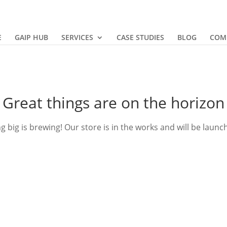
E
GAIP HUB
SERVICES
CASE STUDIES
BLOG
COM
Great things are on the horizon
 big is brewing! Our store is in the works and will be launc