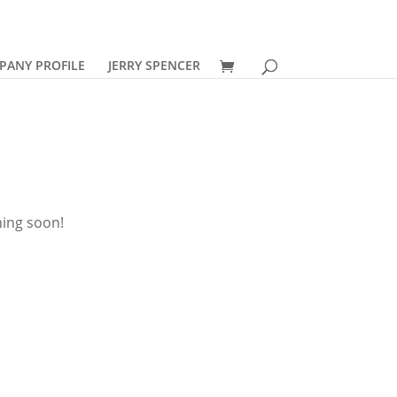
PANY PROFILE
JERRY SPENCER
hing soon!