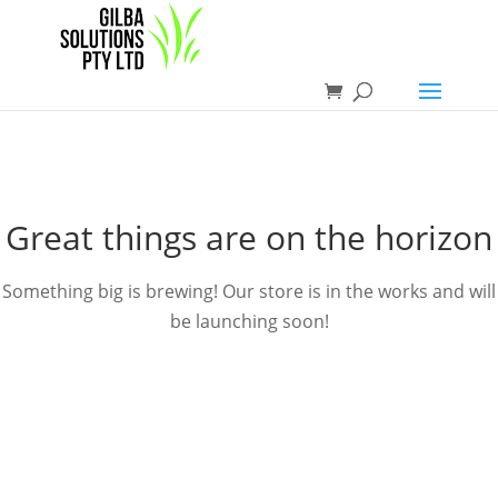
Great things are on the horizon
Something big is brewing! Our store is in the works and will
be launching soon!