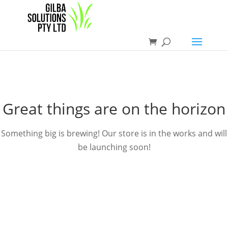
Great things are on the horizon
Something big is brewing! Our store is in the works and will
be launching soon!