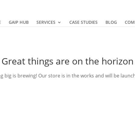
E
GAIP HUB
SERVICES
CASE STUDIES
BLOG
COM
Great things are on the horizon
 big is brewing! Our store is in the works and will be launc