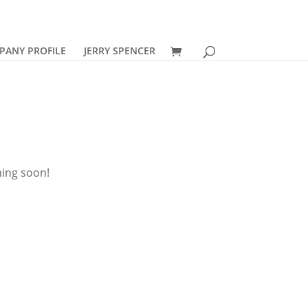
PANY PROFILE
JERRY SPENCER
hing soon!