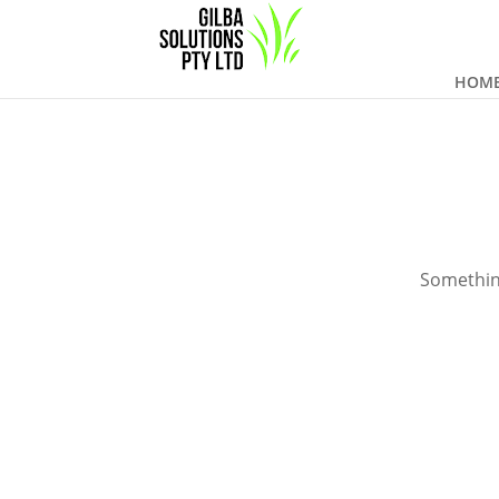
HOM
Something