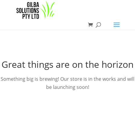
Great things are on the horizon
Something big is brewing! Our store is in the works and will
be launching soon!