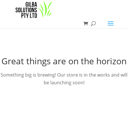
Great things are on the horizon
Something big is brewing! Our store is in the works and will
be launching soon!