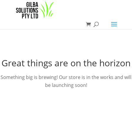
Great things are on the horizon
Something big is brewing! Our store is in the works and will
be launching soon!