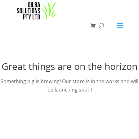
Great things are on the horizon
Something big is brewing! Our store is in the works and will
be launching soon!