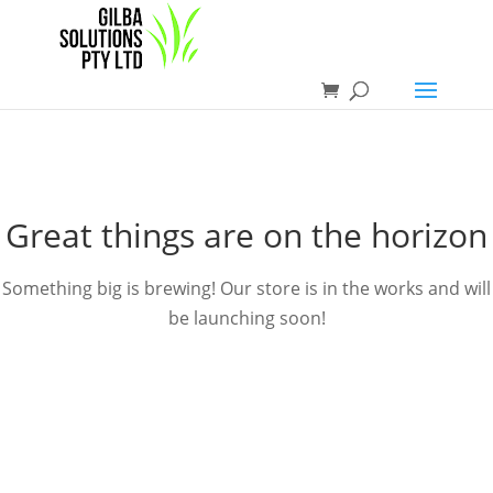
Great things are on the horizon
Something big is brewing! Our store is in the works and will
be launching soon!