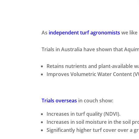
As
independent turf agronomists
we like
Trials in Australia have shown that Aqui
Retains nutrients and plant-available wa
Improves Volumetric Water Content (VW
Trials overseas
in couch show:
Increases in turf quality (NDVI).
Increases in soil moisture in the soil pro
Significantly higher turf cover over a 