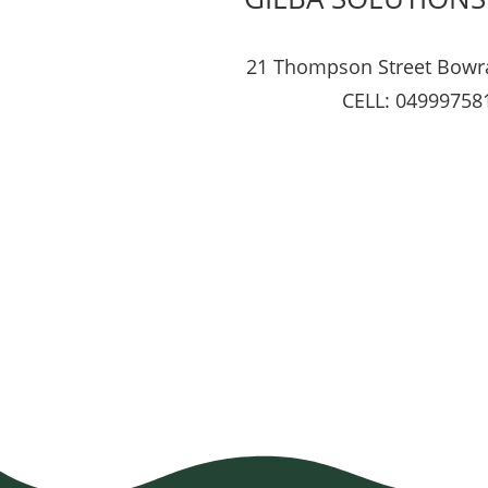
21 Thompson Street Bowr
CELL: 04999758