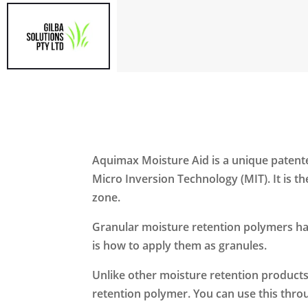
Aquimax Moisture Aid is a unique patented
Micro Inversion Technology (MIT). It is 
zone.
Granular moisture retention polymers hav
is how to apply them as granules.
Unlike other moisture retention products, 
retention polymer. You can use this throu