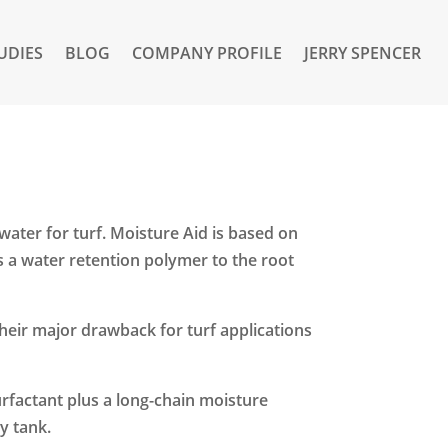
UDIES
BLOG
COMPANY PROFILE
JERRY SPENCER
water for turf. Moisture Aid is based on
s a water retention polymer to the root
heir major drawback for turf applications
surfactant plus a long-chain moisture
y tank.