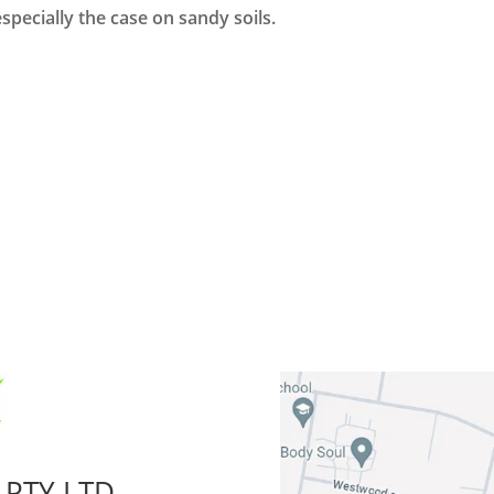
 especially the case on sandy soils.
 PTY LTD