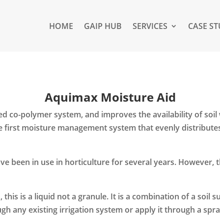
HOME
GAIP HUB
SERVICES
CASE ST
Aquimax Moisture Aid
 co-polymer system, and improves the availability of soil 
the first moisture management system that evenly distribute
e been in use in horticulture for several years. However, t
this is a liquid not a granule. It is a combination of a soil 
gh any existing irrigation system or apply it through a spra