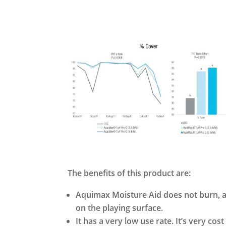
The benefits of this product are:
Aquimax Moisture Aid does not burn, an
on the playing surface.
It has a very low use rate. It’s very cost