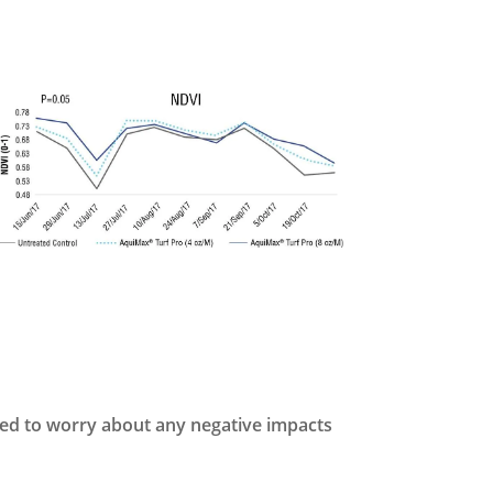
eed to worry about any negative impacts