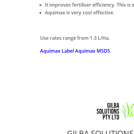
It improves fertiliser efficiency. This is
Aquimax is very cost effective.
Use rates range from 1-3 L/Ha.
Aquimax Label
Aquimax MSDS
GILBA SOLUTIONS