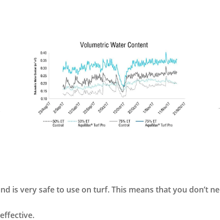
d is very safe to use on turf. This means that you don’t n
 effective.