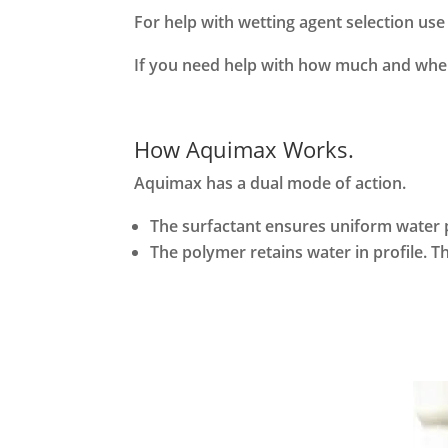
For help with wetting agent selection us
If you need help with how much and when
How Aquimax Works.
Aquimax has a dual mode of action.
The surfactant ensures uniform water pe
The polymer retains water in profile. Th