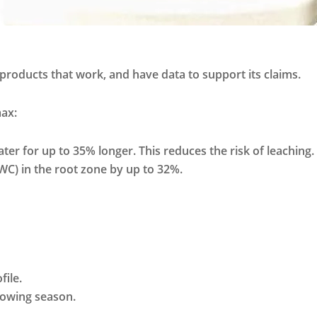
 products that work, and have data to support its claims.
max:
ter for up to 35% longer. This reduces the risk of leaching.
C) in the root zone by up to 32%.
file.
growing season.