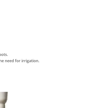
pots.
he need for irrigation.