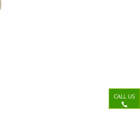
CALL US
