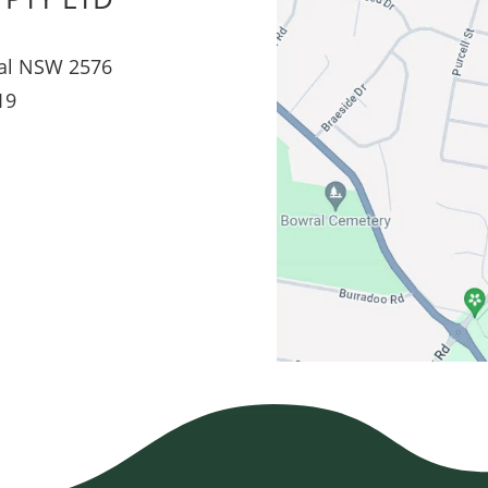
al NSW 2576
19