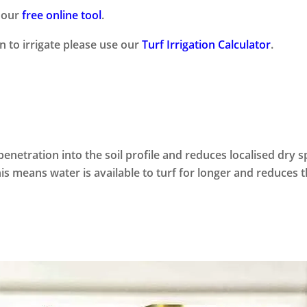
e our
free online tool
.
 to irrigate please use our
Turf Irrigation Calculator
.
netration into the soil profile and reduces localised dry s
is means water is available to turf for longer and reduces t